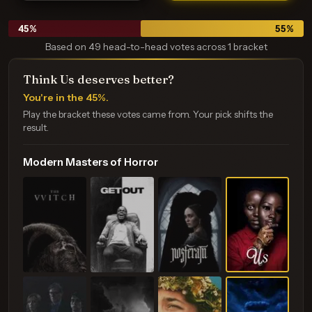
45
%
55
%
Based on 49 head-to-head votes across 1 bracket
Think Us deserves better?
You're in the 45%.
Play the bracket these votes came from. Your pick shifts the
result.
Modern Masters of Horror