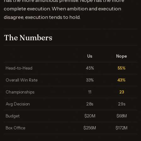
has the more ambitious premise. Nope has the more
complete execution. When ambition and execution
disagree, execution tends to hold.
The Numbers
Us
Nope
Head-to-Head
45%
55%
Overall Win Rate
33%
43%
Championships
11
23
Avg Decision
2.8s
2.9s
Budget
$20M
$68M
Box Office
$256M
$172M