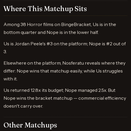
Where This Matchup Sits
Among 38 Horror films on BingeBracket, Us is in the
bottom quarter and Nope is in the lower half.
Us is Jordan Peele's #3 on the platform; Nope is #2 out of
3.
Elsewhere on the platform, Nosferatu reveals where they
differ: Nope wins that matchup easily, while Us struggles
with it.
Us returned 12.8x its budget; Nope managed 2.5x. But
Nope wins the bracket matchup — commercial efficiency
doesn't carry over.
Other Matchups