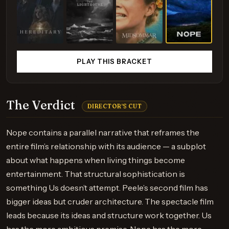
PLAY THIS BRACKET
The Verdict
DIRECTOR'S CUT
Nope contains a parallel narrative that reframes the
entire film’s relationship with its audience — a subplot
about what happens when living things become
entertainment. That structural sophistication is
something Us doesn’t attempt. Peele’s second film has
bigger ideas but cruder architecture. The spectacle film
leads because its ideas and structure work together. Us