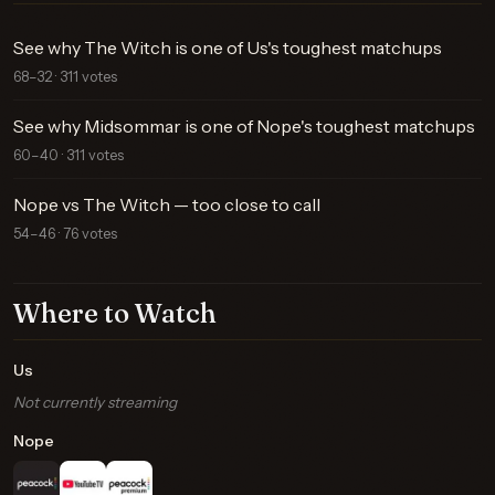
See why The Witch is one of Us's toughest matchups
68–32 · 311 votes
See why Midsommar is one of Nope's toughest matchups
60–40 · 311 votes
Nope vs The Witch — too close to call
54–46 · 76 votes
Where to Watch
Us
Not currently streaming
Nope