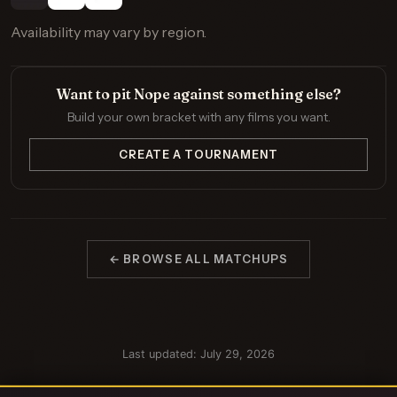
Availability may vary by region.
Want to pit Nope against something else?
Build your own bracket with any films you want.
CREATE A TOURNAMENT
← BROWSE ALL MATCHUPS
Last updated: July 29, 2026