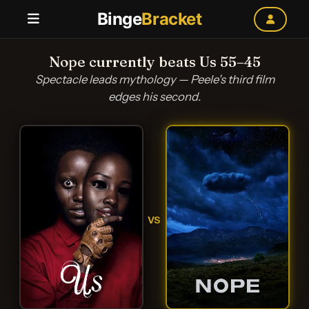
Binge
Bracket
Nope currently beats Us 55–45
Spectacle leads mythology — Peele's third film
edges his second.
VS