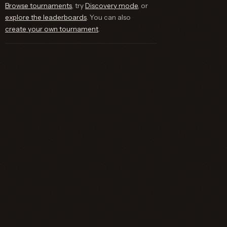
Browse tournaments
, try
Discovery mode
, or
explore the leaderboards
. You can also
create your own tournament
.