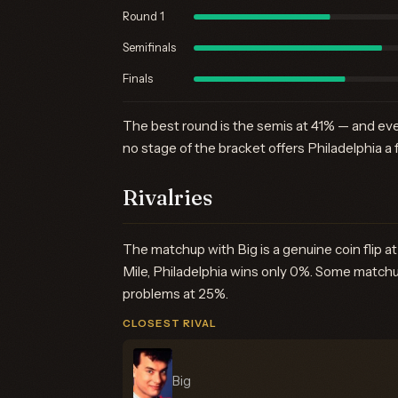
Round 1
Semifinals
Finals
The best round is the semis at 41% — and eve
no stage of the bracket offers Philadelphia a 
Rivalries
The matchup with Big is a genuine coin flip 
Mile, Philadelphia wins only 0%. Some matchu
problems at 25%.
CLOSEST RIVAL
Big