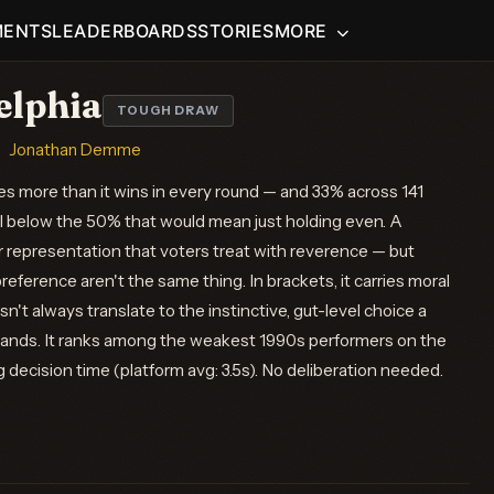
MENTS
LEADERBOARDS
STORIES
MORE
elphia
TOUGH DRAW
Jonathan Demme
es more than it wins in every round — and 33% across 141
l below the 50% that would mean just holding even. A
r representation that voters treat with reverence — but
eference aren't the same thing. In brackets, it carries moral
n't always translate to the instinctive, gut-level choice a
ands. It ranks among the weakest 1990s performers on the
vg decision time (platform avg: 3.5s). No deliberation needed.