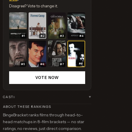
Disagree? Vote to change it.
#1
#2
#3
#4
#8
#5
#6
#7
VOTE NOW
CAST
8
▼
ABOUT THESE RANKINGS
BingeBracket ranks films through head-to-
head matchups in 8-film brackets — no star
ratings, no reviews, just direct comparison.