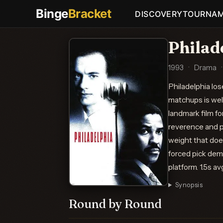
Binge
Bracket
DISCOVERY
TOURNA
Philad
1993
·
Drama
·
Philadelphia los
matchups is wel
landmark film fo
reverence and pr
weight that does
forced pick dem
platform. 1.5s a
Synopsis
Round by Round