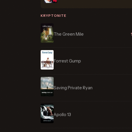
KRYPTONITE
The Green Mile
Forrest Gump
Saving Private Ryan
Apollo 13