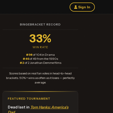
Sign In
BINGEBRACKET RECORD
33%
WIN RATE
#98
of 104 in Drama
#46
of 49 from the 1990s
#2
of 2 Jonathan Demme films
Scores based on real fan votes in head-to-head
brackets. 50% = wins as often as it loses — perfectly
average.
FEATURED TOURNAMENT
Dead last in
Tom Hanks: America's
Dad
.