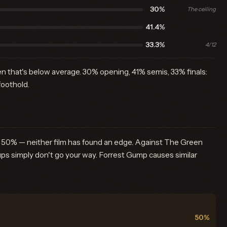
30%
The ceiling
41.4%
33.3%
4/12
n that's below average. 30% opening, 41% semis, 33% finals:
foothold.
at 50% — neither film has found an edge. Against The Green
ps simply don't go your way. Forrest Gump causes similar
50%