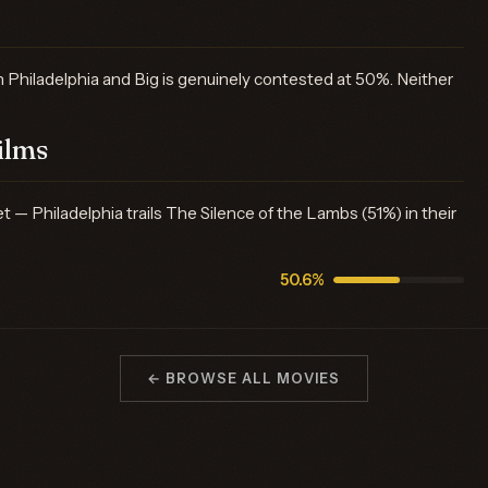
Philadelphia and Big is genuinely contested at 50%. Neither
ilms
 Philadelphia trails The Silence of the Lambs (51%) in their
50.6%
← BROWSE ALL MOVIES