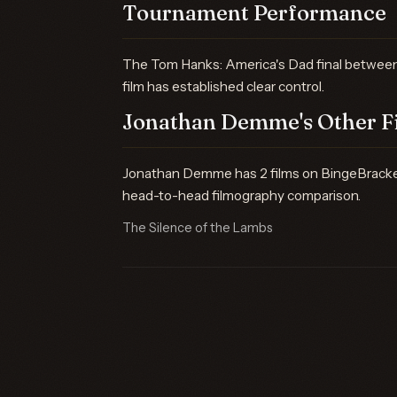
Tournament Performance
The Tom Hanks: America's Dad final between 
film has established clear control.
Jonathan Demme's Other F
Jonathan Demme has 2 films on BingeBracket —
head-to-head filmography comparison.
The Silence of the Lambs