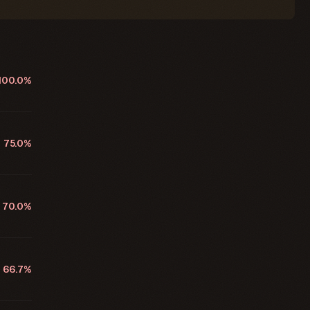
100.0%
75.0%
70.0%
66.7%