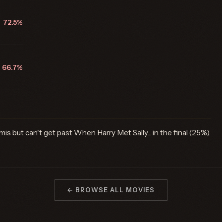
72.5%
66.7%
is but can't get past When Harry Met Sally... in the final (25%).
← BROWSE ALL MOVIES