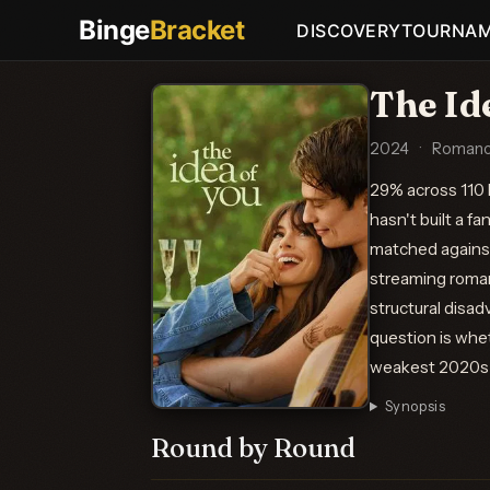
Binge
Bracket
DISCOVERY
TOURNA
The Id
2024
·
Romanc
29% across 110 
hasn't built a f
matched against
streaming roman
structural disad
question is whet
weakest 2020s p
Synopsis
Round by Round