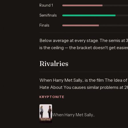
Round 1
Semifinals
Finals
Below average at every stage. The semis at 3
is the ceiling — the bracket doesn't get easier
Rivalries
When Harry Met Sally... is the film The Idea of
Hate About You causes similar problems at 2
KRYPTONITE
When Harry Met Sally...