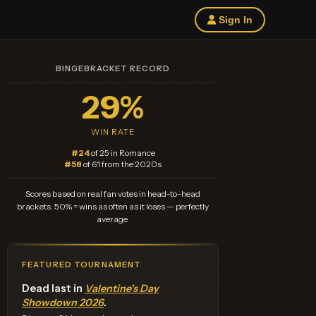
Sign In
BINGEBRACKET RECORD
29%
WIN RATE
#24
of 25 in Romance
#58
of 61 from the 2020s
Scores based on real fan votes in head-to-head
brackets. 50% = wins as often as it loses — perfectly
average.
FEATURED TOURNAMENT
Dead last in
Valentine's Day
Showdown 2026
.