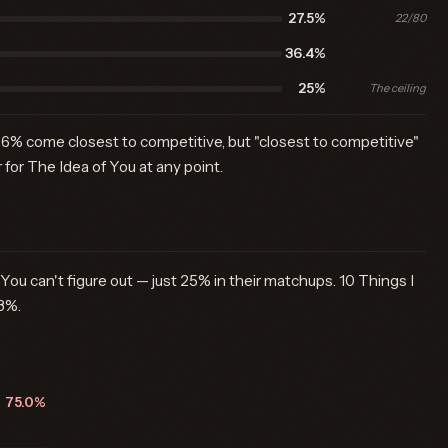
27.5%
22/80
36.4%
25%
The ceiling
6% come closest to competitive, but "closest to competitive"
 for The Idea of You at any point.
 You can't figure out — just 25% in their matchups. 10 Things I
8%.
75.0%