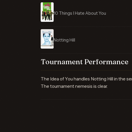
10 Things I Hate About You
Notting Hill
Tournament Performance
The Idea of You handles Notting Hill in the sem
The tournament nemesis is clear.