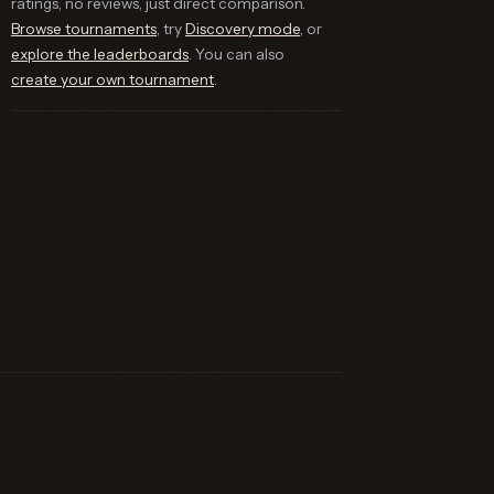
ratings, no reviews, just direct comparison.
Browse tournaments
, try
Discovery mode
, or
explore the leaderboards
. You can also
create your own tournament
.