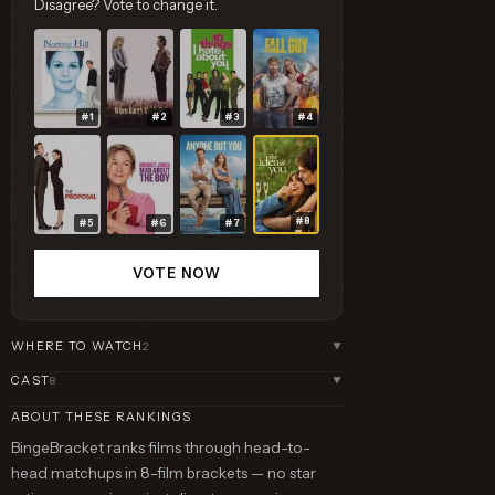
Disagree? Vote to change it.
#1
#2
#3
#4
#8
#5
#6
#7
VOTE NOW
WHERE TO WATCH
2
▼
CAST
8
▼
ABOUT THESE RANKINGS
BingeBracket ranks films through head-to-
head matchups in 8-film brackets — no star