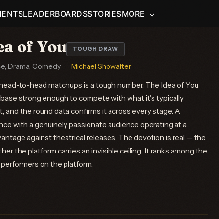
MENTS
LEADERBOARDS
STORIES
MORE
ea of You
TOUGH DRAW
e, Drama, Comedy
·
Michael Showalter
head-to-head matchups is a tough number. The Idea of You
anbase strong enough to compete with what it's typically
, and the round data confirms it across every stage. A
ce with a genuinely passionate audience operating at a
vantage against theatrical releases. The devotion is real — the
her the platform carries an invisible ceiling. It ranks among the
erformers on the platform.