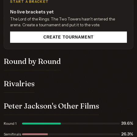
START A BRACKET
No live brackets yet
The Lord of the Rings: The Two Towers hasn't entered the
arena. Create a tournament and put it to the vote.
CREATE TOURNAMENT
Round by Round
Rivalries
Peter Jackson's Other Films
39.6%
Round 1
26.3%
Semifinals