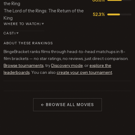
60.6%
the Ring
The Lord of the Rings: The Return of the
52.3%
King
WHERE TO WATCH
2
▼
CAST
8
▼
ABOUT THESE RANKINGS
BingeBracket ranks films through head-to-head matchups in 8-
film brackets — no star ratings, no reviews, just direct comparison.
Browse tournaments
, try
Discovery mode
, or
explore the
leaderboards
. You can also
create your own tournament
.
← BROWSE ALL MOVIES