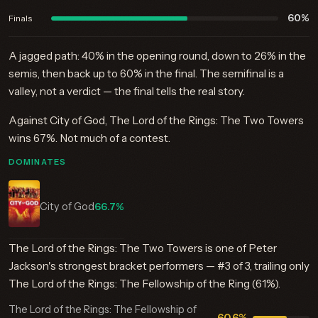
60%
Finals
A jagged path: 40% in the opening round, down to 26% in the
semis, then back up to 60% in the final. The semifinal is a
valley, not a verdict — the final tells the real story.
Against City of God, The Lord of the Rings: The Two Towers
wins 67%. Not much of a contest.
DOMINATES
City of God
66.7%
The Lord of the Rings: The Two Towers is one of Peter
Jackson's strongest bracket performers — #3 of 3, trailing only
The Lord of the Rings: The Fellowship of the Ring (61%).
The Lord of the Rings: The Fellowship of