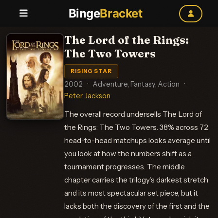
Binge
Bracket
The Lord of the Rings:
The Two Towers
RISING STAR
2002
·
Adventure, Fantasy, Action
·
Peter Jackson
The overall record undersells The Lord of
the Rings: The Two Towers. 38% across 72
head-to-head matchups looks average until
you look at how the numbers shift as a
tournament progresses. The middle
chapter carries the trilogy's darkest stretch
and its most spectacular set piece, but it
lacks both the discovery of the first and the