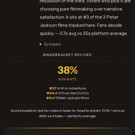
resolution of the third. Voters who pick it are
choosing pure filmmaking over narrative
satisfaction. It sits at #3 of the 3 Peter
Jackson films tracked here. Fans decide
quickly — 0.7s avg vs 3.5s platform average.
Synopsis
BINGEBRACKET RECORD
38%
WIN RATE
#37
of 41 in Adventure
#34
of 41 from the 2000s
#3
of 3 Peter Jackson films
Scores based on real fan votes in head-to-head brackets. 50% = wins as
often as it loses — perfectly average.