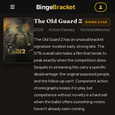
Binge
Bracket
The Old Guard 2
RISING STAR
2025
·
Action, Fantasy
·
Victoria Mahoney
The Old Guard 2 has an unusual bracket
signature: modest early, strong late. The
37% overall rate hides a film that tends to
peak exactly when the competition does.
Sequels to streaming hits carry a specific
disadvantage: the original surprised people,
and the follow-up can't. Competent action
choreography keeps it in play, but
competence without novelty is a hard sell
when the ballot offers something voters
haven't already seen coming.