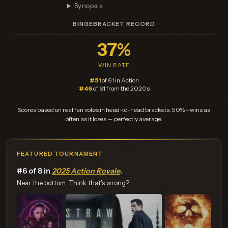
Synopsis
BINGEBRACKET RECORD
37%
WIN RATE
#51
of 61 in Action
#46
of 61 from the 2020s
Scores based on real fan votes in head-to-head brackets. 50% = wins as
often as it loses — perfectly average.
FEATURED TOURNAMENT
#6 of 8 in
2025 Action Royale
.
Near the bottom. Think that's wrong?