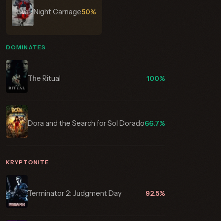
Night Carnage
50%
DOMINATES
The Ritual
100%
Dora and the Search for Sol Dorado
66.7%
KRYPTONITE
Terminator 2: Judgment Day
92.5%