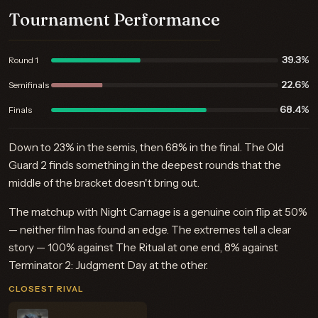
Tournament Performance
39.3%
Round 1
22.6%
Semifinals
68.4%
Finals
Down to 23% in the semis, then 68% in the final. The Old
Guard 2 finds something in the deepest rounds that the
middle of the bracket doesn't bring out.
The matchup with Night Carnage is a genuine coin flip at 50%
— neither film has found an edge. The extremes tell a clear
story — 100% against The Ritual at one end, 8% against
Terminator 2: Judgment Day at the other.
CLOSEST RIVAL