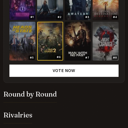
#1
#2
#3
#4
#6
#5
#7
#8
VOTE NOW
Round by Round
Rivalries