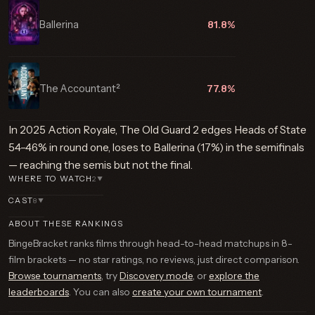
Ballerina
81.8%
The Accountant²
77.8%
In 2025 Action Royale, The Old Guard 2 edges Heads of State
54–46% in round one, loses to Ballerina (17%) in the semifinals
— reaching the semis but not the final.
WHERE TO WATCH
2
▼
CAST
8
▼
ABOUT THESE RANKINGS
BingeBracket ranks films through head-to-head matchups in 8-
film brackets — no star ratings, no reviews, just direct comparison.
Browse tournaments
, try
Discovery mode
, or
explore the
leaderboards
. You can also
create your own tournament
.