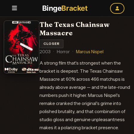
Binge
Bracket
The Texas Chainsaw
Massacre
CLOSER
2003
·
Horror
·
Marcus Nispel
A strong film that's strongest when the
bracket is deepest. The Texas Chainsaw
Massacre at 60% across 466 matchups is
already above average — and the late-round
numbers push it higher. Marcus Nispel's
remake cranked the original's grime into
polished brutality, and that combination of
studio gloss and genuine unpleasantness
makes it a polarizing bracket presence.