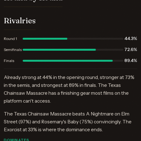
Rivalries
44.3%
Round 1
72.6%
Semifinals
89.4%
Finals
Already strong at 44% in the opening round, stronger at 73%
in the semis, and strongest at 89% in finals. The Texas
Chainsaw Massacre has a finishing gear most films on the
platform can't access.
The Texas Chainsaw Massacre beats A Nightmare on Elm
Street (97%) and Rosemary's Baby (75%) convincingly. The
Exorcist at 33% is where the dominance ends.
DOMINATES