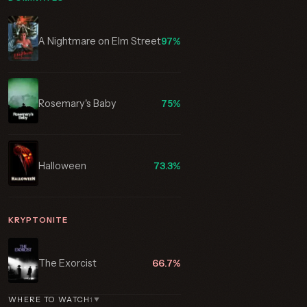
A Nightmare on Elm Street
97%
Rosemary's Baby
75%
Halloween
73.3%
KRYPTONITE
The Exorcist
66.7%
WHERE TO WATCH
1
▼