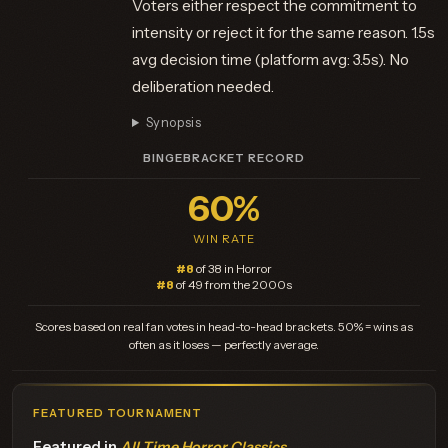
Voters either respect the commitment to
intensity or reject it for the same reason. 1.5s
avg decision time (platform avg: 3.5s). No
deliberation needed.
Synopsis
BINGEBRACKET RECORD
60%
WIN RATE
#8
of 38 in Horror
#8
of 49 from the 2000s
Scores based on real fan votes in head-to-head brackets. 50% = wins as
often as it loses — perfectly average.
FEATURED TOURNAMENT
Featured in
All Time Horror Classics
.