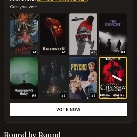
Cast your vote.
#1
#2
#3
#4
#8
#5
#6
#7
VOTE NOW
Round by Round