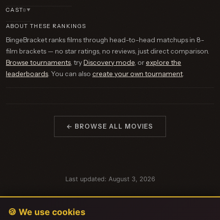
CAST
8
▼
ABOUT THESE RANKINGS
BingeBracket ranks films through head-to-head matchups in 8-
film brackets — no star ratings, no reviews, just direct comparison.
Browse tournaments
, try
Discovery mode
, or
explore the
leaderboards
. You can also
create your own tournament
.
← BROWSE ALL MOVIES
Last updated: August 3, 2026
🍪 We use cookies