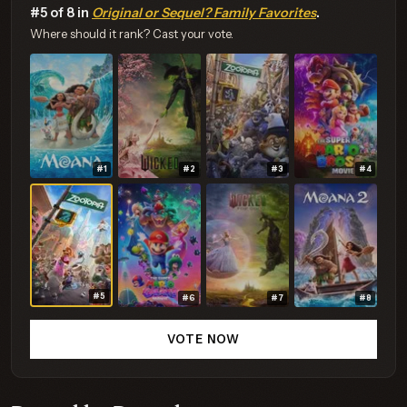
#5 of 8 in
Original or Sequel? Family Favorites
.
Where should it rank? Cast your vote.
#1
#2
#3
#4
#5
#6
#7
#8
VOTE NOW