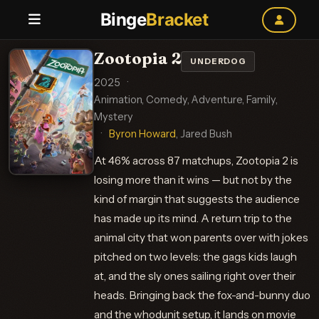
Binge
Bracket
Zootopia 2
UNDERDOG
2025
·
Animation, Comedy, Adventure, Family,
Mystery
·
Byron Howard
, Jared Bush
At 46% across 87 matchups, Zootopia 2 is
losing more than it wins — but not by the
kind of margin that suggests the audience
has made up its mind. A return trip to the
animal city that won parents over with jokes
pitched on two levels: the gags kids laugh
at, and the sly ones sailing right over their
heads. Bringing back the fox-and-bunny duo
and the whodunit setup, it lands on movie