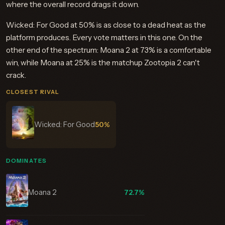
where the overall record drags it down.
Wicked: For Good at 50% is as close to a dead heat as the
platform produces. Every vote matters in this one. On the
other end of the spectrum: Moana 2 at 73% is a comfortable
win, while Moana at 25% is the matchup Zootopia 2 can't
crack.
CLOSEST RIVAL
Wicked: For Good
50%
DOMINATES
Moana 2
72.7%