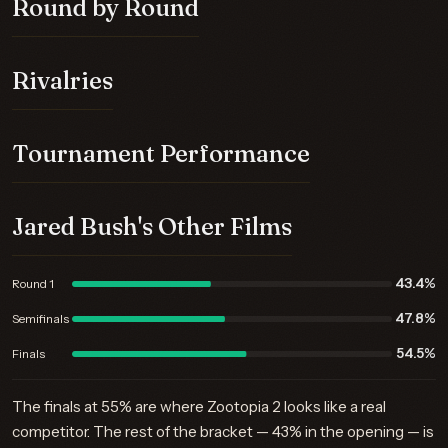
Round by Round
Rivalries
Tournament Performance
Jared Bush's Other Films
43.4%
Round 1
47.8%
Semifinals
54.5%
Finals
The finals at 55% are where Zootopia 2 looks like a real
competitor. The rest of the bracket — 43% in the opening — is