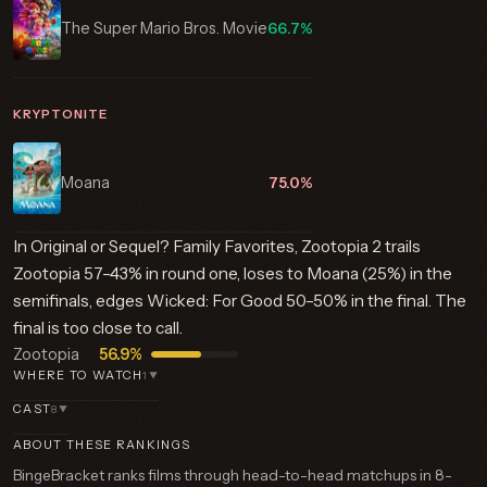
The Super Mario Bros. Movie
66.7%
KRYPTONITE
Moana
75.0%
In Original or Sequel? Family Favorites, Zootopia 2 trails
Zootopia 57–43% in round one, loses to Moana (25%) in the
semifinals, edges Wicked: For Good 50–50% in the final. The
final is too close to call.
Zootopia
56.9%
WHERE TO WATCH
1
▼
CAST
8
▼
ABOUT THESE RANKINGS
BingeBracket ranks films through head-to-head matchups in 8-