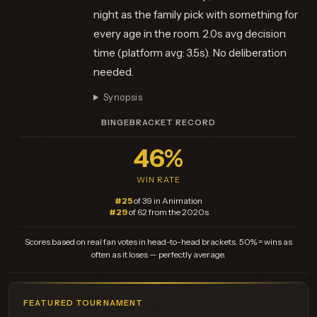
night as the family pick with something for
every age in the room. 2.0s avg decision
time (platform avg: 3.5s). No deliberation
needed.
Synopsis
BINGEBRACKET RECORD
46%
WIN RATE
#25
of 39 in Animation
#29
of 62 from the 2020s
Scores based on real fan votes in head-to-head brackets. 50% = wins as
often as it loses — perfectly average.
FEATURED TOURNAMENT