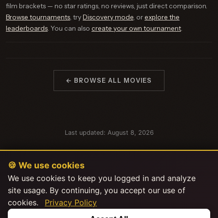
film brackets — no star ratings, no reviews, just direct comparison.
Browse tournaments
, try
Discovery mode
, or
explore the
leaderboards
. You can also
create your own tournament
.
← BROWSE ALL MOVIES
Last updated: August 8, 2026
🍪 We use cookies
We use cookies to keep you logged in and analyze
site usage. By continuing, you accept our use of
cookies.
Privacy Policy
This product uses the TMDB API but is not endorsed or certified by