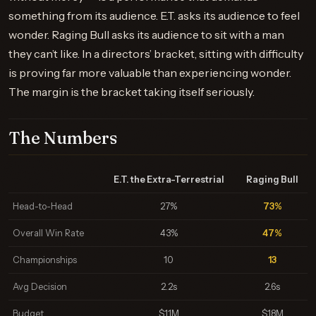
something from its audience. E.T. asks its audience to feel
wonder. Raging Bull asks its audience to sit with a man
they can’t like. In a directors’ bracket, sitting with difficulty
is proving far more valuable than experiencing wonder.
The margin is the bracket taking itself seriously.
The Numbers
E.T. the Extra-Terrestrial
Raging Bull
Head-to-Head
27%
73%
Overall Win Rate
43%
47%
Championships
10
13
Avg Decision
2.2s
2.6s
Budget
$11M
$18M