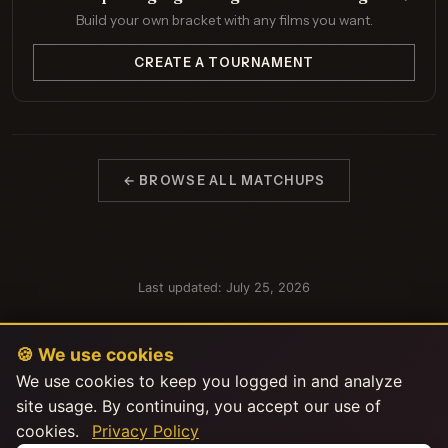
Build your own bracket with any films you want.
CREATE A TOURNAMENT
← BROWSE ALL MATCHUPS
Last updated: July 25, 2026
🍪 We use cookies
We use cookies to keep you logged in and analyze
site usage. By continuing, you accept our use of
cookies.
Privacy Policy