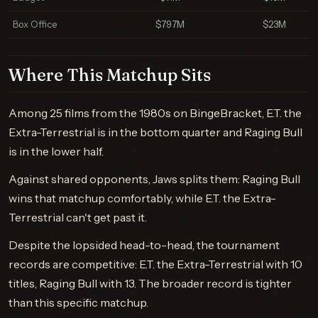
Box Office
$797M
$23M
Where This Matchup Sits
Among 25 films from the 1980s on BingeBracket, E.T. the
Extra-Terrestrial is in the bottom quarter and Raging Bull
is in the lower half.
Against shared opponents, Jaws splits them: Raging Bull
wins that matchup comfortably, while E.T. the Extra-
Terrestrial can't get past it.
Despite the lopsided head-to-head, the tournament
records are competitive: E.T. the Extra-Terrestrial with 10
titles, Raging Bull with 13. The broader record is tighter
than this specific matchup.