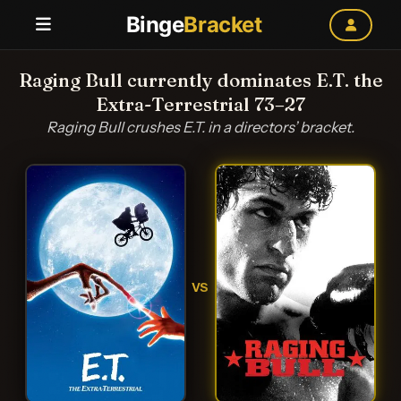
Binge
Bracket
Raging Bull currently dominates E.T. the
Extra-Terrestrial 73–27
Raging Bull crushes E.T. in a directors’ bracket.
VS