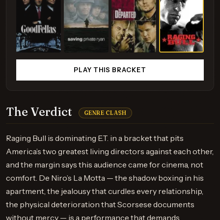
PLAY THIS BRACKET
The Verdict
GENRE CLASH
Raging Bull is dominating E.T. in a bracket that pits
America’s two greatest living directors against each other,
and the margin says this audience came for cinema, not
comfort. De Niro’s La Motta — the shadow boxing in his
apartment, the jealousy that curdles every relationship,
the physical deterioration that Scorsese documents
without mercy — is a performance that demands