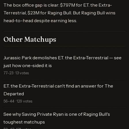
The box office gap is clear: $797M for E.T. the Extra-
Terrestrial, $23M for Raging Bull. But Raging Bull wins
head-to-head despite earning less.
Other Matchups
Jurassic Park demolishes E.T. the Extra-Terrestrial — see
just how one-sided it is
77–23 · 13 votes
E.T. the Extra-Terrestrial can't find an answer for The
Departed
56–44 · 129 votes
See why Saving Private Ryan is one of Raging Bull's
toughest matchups