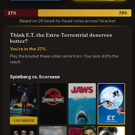
27
%
73
%
Based on 26 head-to-head votes across 1 bracket
Think E.T. the Extra-Terrestrial deserves
better?
You're in the 27%.
Play the bracket these votes came from. Your pick shifts the
result.
Spielberg vs. Scorsese