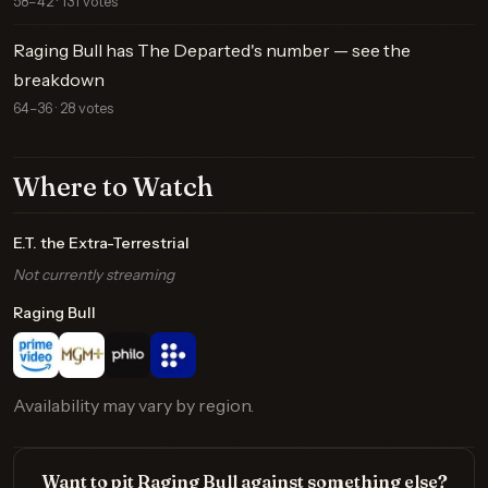
58–42 · 131 votes
Raging Bull has The Departed's number — see the
breakdown
64–36 · 28 votes
Where to Watch
E.T. the Extra-Terrestrial
Not currently streaming
Raging Bull
Availability may vary by region.
Want to pit Raging Bull against something else?