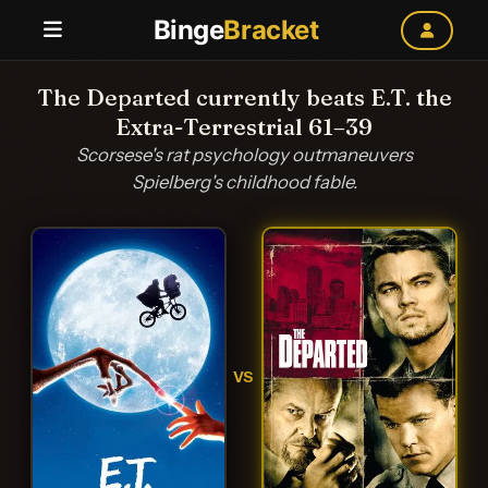
Binge
Bracket
The Departed currently beats E.T. the
Extra-Terrestrial 61–39
Scorsese's rat psychology outmaneuvers
Spielberg's childhood fable.
VS