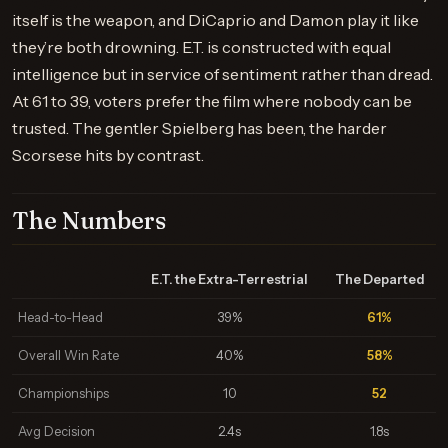
itself is the weapon, and DiCaprio and Damon play it like
they’re both drowning. E.T. is constructed with equal
intelligence but in service of sentiment rather than dread.
At 61 to 39, voters prefer the film where nobody can be
trusted. The gentler Spielberg has been, the harder
Scorsese hits by contrast.
The Numbers
E.T. the Extra-Terrestrial
The Departed
Head-to-Head
39%
61%
Overall Win Rate
40%
58%
Championships
10
52
Avg Decision
2.4s
1.8s