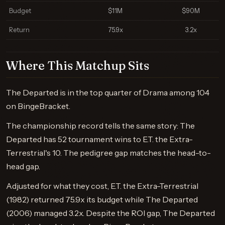
Budget
$11M
$90M
Return
75.9x
3.2x
Where This Matchup Sits
The Departed is in the top quarter of Drama among 104
on BingeBracket.
The championship record tells the same story: The
Departed has 52 tournament wins to E.T. the Extra-
Terrestrial's 10. The pedigree gap matches the head-to-
head gap.
Adjusted for what they cost, E.T. the Extra-Terrestrial
(1982) returned 75.9x its budget while The Departed
(2006) managed 3.2x. Despite the ROI gap, The Departed