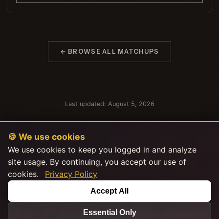
← BROWSE ALL MATCHUPS
Last updated: August 5, 2026
🍪 We use cookies
We use cookies to keep you logged in and analyze
site usage. By continuing, you accept our use of
cookies.
Privacy Policy
This product uses the TMDB API but is not endorsed or certified by
Accept All
TMDB.
|
|
|
Explore Stats
About
FAQ
Privacy
Essential Only
|
|
Policy
Terms of Service
💬 Give Feedback