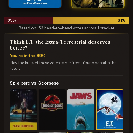
39
%
61
%
Based on 153 head-to-head votes across 1 bracket
Think E.T. the Extra-Terrestrial deserves
better?
You're in the 39%.
Play the bracket these votes came from. Your pick shifts the
result.
Spielberg vs. Scorsese