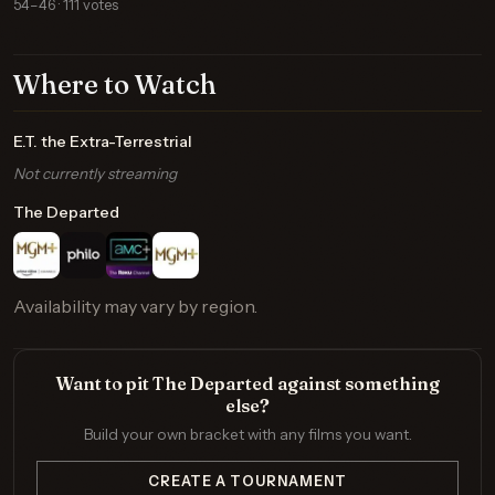
54–46 · 111 votes
Where to Watch
E.T. the Extra-Terrestrial
Not currently streaming
The Departed
Availability may vary by region.
Want to pit The Departed against something
else?
Build your own bracket with any films you want.
CREATE A TOURNAMENT