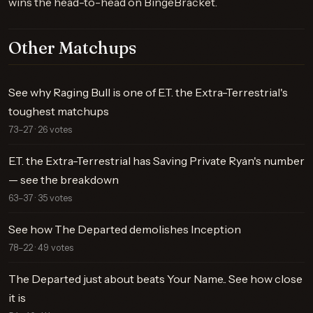
wins the head-to-head on BingeBracket.
Other Matchups
See why Raging Bull is one of E.T. the Extra-Terrestrial's
toughest matchups
73–27 · 26 votes
E.T. the Extra-Terrestrial has Saving Private Ryan's number
— see the breakdown
63–37 · 35 votes
See how The Departed demolishes Inception
78–22 · 49 votes
The Departed just about beats Your Name.. See how close
it is