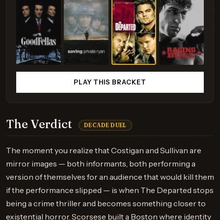
PLAY THIS BRACKET
The Verdict
DECADE DUEL
The moment you realize that Costigan and Sullivan are
mirror images — both informants, both performing a
version of themselves for an audience that would kill them
if the performance slipped — is when The Departed stops
being a crime thriller and becomes something closer to
existential horror. Scorsese built a Boston where identity