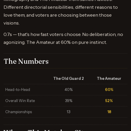
Different directorial sensibilities, different reasons to
love them, and voters are choosing between those
visions.
0.7s — that's how fast voters choose. No deliberation, no
agonizing. The Amateur at 60% on pure instinct.
The Numbers
The Old Guard 2
The Amateur
Head-to-Head
40%
60%
Overall Win Rate
39%
52%
Championships
13
18