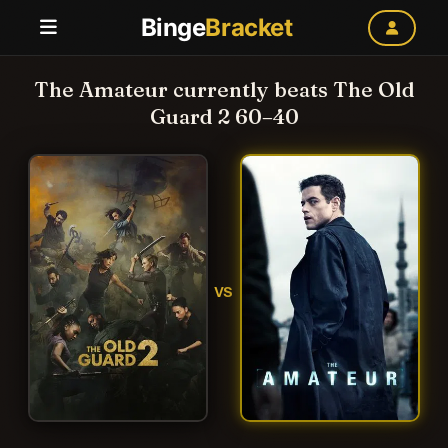
Binge
Bracket
The Amateur currently beats The Old
Guard 2 60–40
VS