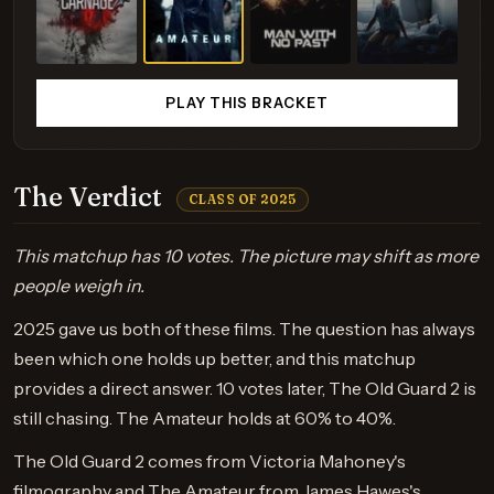
PLAY THIS BRACKET
The Verdict
CLASS OF 2025
This matchup has 10 votes. The picture may shift as more
people weigh in.
2025 gave us both of these films. The question has always
been which one holds up better, and this matchup
provides a direct answer. 10 votes later, The Old Guard 2 is
still chasing. The Amateur holds at 60% to 40%.
The Old Guard 2 comes from Victoria Mahoney's
filmography and The Amateur from James Hawes's.