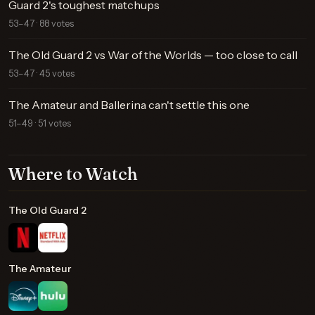
Guard 2's toughest matchups
53–47 · 88 votes
The Old Guard 2 vs War of the Worlds — too close to call
53–47 · 45 votes
The Amateur and Ballerina can't settle this one
51–49 · 51 votes
Where to Watch
The Old Guard 2
The Amateur