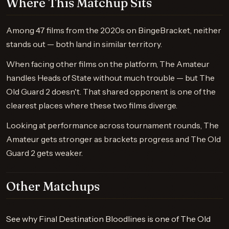
Where This Matchup Sits
Among 47 films from the 2020s on BingeBracket, neither
stands out — both land in similar territory.
When facing other films on the platform, The Amateur
handles Heads of State without much trouble — but The
Old Guard 2 doesn't. That shared opponent is one of the
clearest places where these two films diverge.
Looking at performance across tournament rounds, The
Amateur gets stronger as brackets progress and The Old
Guard 2 gets weaker.
Other Matchups
See why Final Destination Bloodlines is one of The Old