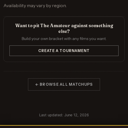
Availability may vary by region.
Want to pit The Amateur against something
else?
Build your own bracket with any films you want.
CREATE A TOURNAMENT
← BROWSE ALL MATCHUPS
Last updated: June 12, 2026