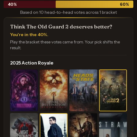
40
%
60
%
Based on 10 head-to-head votes across 1 bracket
Think The Old Guard 2 deserves better?
You're in the 40%.
Play the bracket these votes came from. Your pick shifts the
result.
2025 Action Royale