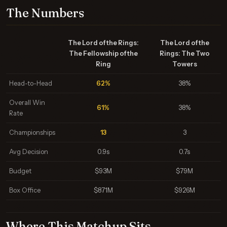
The Numbers
The Lord of the Rings:
The Lord of the
The Fellowship of the
Rings: The Two
Ring
Towers
Head-to-Head
62%
38%
Overall Win
61%
38%
Rate
Championships
13
3
Avg Decision
0.9s
0.7s
Budget
$93M
$79M
Box Office
$871M
$926M
Where This Matchup Sits