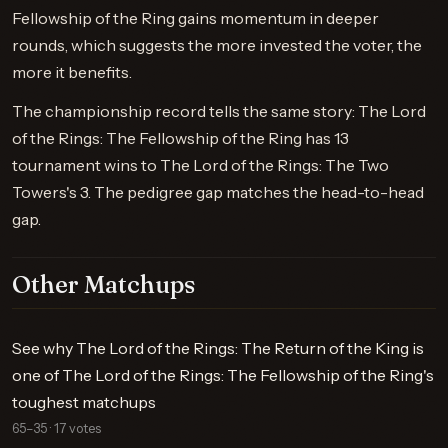
Fellowship of the Ring gains momentum in deeper
rounds, which suggests the more invested the voter, the
more it benefits.
The championship record tells the same story: The Lord
of the Rings: The Fellowship of the Ring has 13
tournament wins to The Lord of the Rings: The Two
Towers's 3. The pedigree gap matches the head-to-head
gap.
Other Matchups
See why The Lord of the Rings: The Return of the King is
one of The Lord of the Rings: The Fellowship of the Ring's
toughest matchups
65–35 · 17 votes