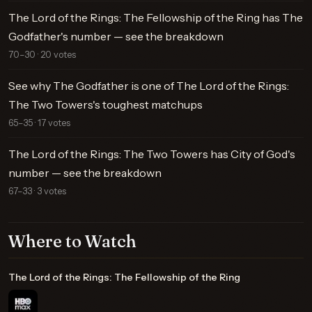
The Lord of the Rings: The Fellowship of the Ring has The
Godfather's number — see the breakdown
70–30 · 20 votes
See why The Godfather is one of The Lord of the Rings:
The Two Towers's toughest matchups
65–35 · 17 votes
The Lord of the Rings: The Two Towers has City of God's
number — see the breakdown
67–33 · 3 votes
Where to Watch
The Lord of the Rings: The Fellowship of the Ring