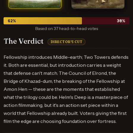
62
%
38
%
Based on 37 head-to-head votes
The Verdict
DIRECTOR'S CUT
Fellowship introduces Middle-earth; Two Towers defends
it. Both are essential, but introduction carries a weight
that defense can't match. The Council of Elrond, the
Bridge of Khazad-dum, the breaking of the Fellowship at
Amon Hen — these are the moments that established
what the trilogy could be. Helm's Deep is a masterpiece of
action filmmaking, but it's an action set piece within a
world that Fellowship already built. Voters giving the first
film the edge are choosing foundation over fortress.