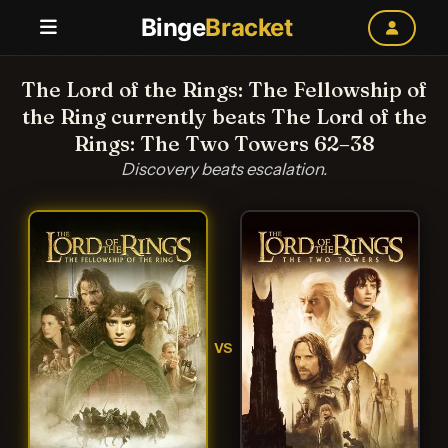
Binge
Bracket
The Lord of the Rings: The Fellowship of
the Ring currently beats The Lord of the
Rings: The Two Towers 62–38
Discovery beats escalation.
VS