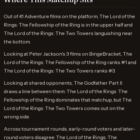
Out of 41 Adventure films on the platform, The Lord of the
Rings: The Fellowship of the Ring is in the upper half and
The Lord of the Rings: The Two Towers languishing near
the bottom.
Looking at Peter Jackson's 3 films on BingeBracket, The
Lord of the Rings: The Fellowship of the Ring ranks #1 and
The Lord of the Rings: The Two Towers ranks #3.
Looking at shared opponents, The Godfather Part II
draws a line between them: The Lord of the Rings: The
Fellowship of the Ring dominates that matchup, but The
Lord of the Rings: The Two Towers comes out on the
wrong side.
Across tournament rounds, early-round voters and later-
round voters disagree. The Lord of the Rings: The