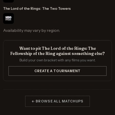
The Lord of the Rings: The Two Towers
Availability may vary by region.
Want to pit The Lord of the Rings: The
Fellowship of the Ring against something else?
Build your own bracket with any films you want.
CREATE A TOURNAMENT
← BROWSE ALL MATCHUPS