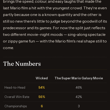
brings the speed, colour, and easy laughs that made the
last Mario film a hit with the youngest crowd. They're even
partly because one is a known quantity and the other is
still so new there's little to judge beyond the goodwill of its
predecessor and its games. For now the split just reflects
two different movie-night moods — sing-along spectacle
or zippy game fun — with the Mario film's real shape still to
come.
The Numbers
Wicked
The Super Mario Galaxy Movie
Head-to-Head
54%
46%
Overall Win Rate
56%
42%
Championships
6
3