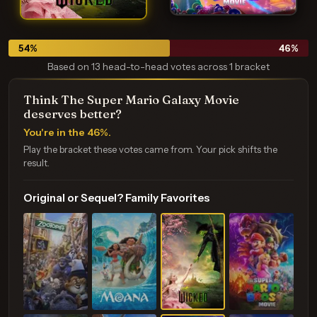
54
%
46
%
Based on 13 head-to-head votes across 1 bracket
Think The Super Mario Galaxy Movie
deserves better?
You're in the 46%.
Play the bracket these votes came from. Your pick shifts the
result.
Original or Sequel? Family Favorites