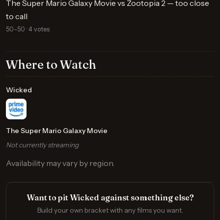
The Super Mario Galaxy Movie vs Zootopia 2 — too close
to call
50–50 · 4 votes
Where to Watch
Wicked
The Super Mario Galaxy Movie
Not currently streaming
Availability may vary by region.
Want to pit Wicked against something else?
Build your own bracket with any films you want.