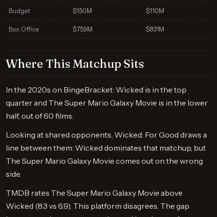
Budget
$150M
$110M
Box Office
$759M
$831M
Where This Matchup Sits
In the 2020s on BingeBracket: Wicked is in the top
quarter and The Super Mario Galaxy Movie is in the lower
half, out of 60 films.
Looking at shared opponents, Wicked: For Good draws a
line between them: Wicked dominates that matchup, but
The Super Mario Galaxy Movie comes out on the wrong
side.
TMDB rates The Super Mario Galaxy Movie above
Wicked (8.3 vs 6.9). This platform disagrees. The gap