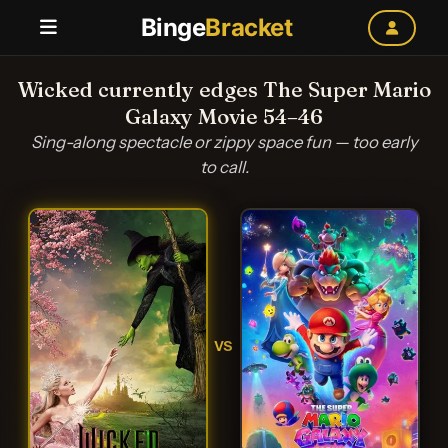
Binge
Bracket
Wicked currently edges The Super Mario
Galaxy Movie 54–46
Sing-along spectacle or zippy space fun — too early
to call.
VS