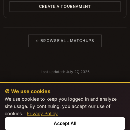
CREATE A TOURNAMENT
← BROWSE ALL MATCHUPS
Last updated: July 27, 2026
🍪 We use cookies
We use cookies to keep you logged in and analyze
site usage. By continuing, you accept our use of
cookies.
Privacy Policy
This product uses the TMDB API but is not endorsed or certified by
Accept All
TMDB.