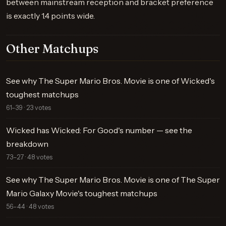
between mainstream reception and bracket preference
is exactly 1.4 points wide.
Other Matchups
See why The Super Mario Bros. Movie is one of Wicked's
toughest matchups
61–39 · 23 votes
Wicked has Wicked: For Good's number — see the
breakdown
73–27 · 48 votes
See why The Super Mario Bros. Movie is one of The Super
Mario Galaxy Movie's toughest matchups
56–44 · 48 votes