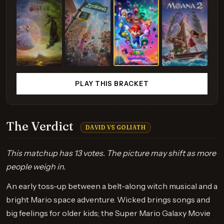
PLAY THIS BRACKET
The Verdict
DAVID VS GOLIATH
This matchup has 13 votes. The picture may shift as more
people weigh in.
An early toss-up between a belt-along witch musical and a
bright Mario space adventure. Wicked brings songs and
big feelings for older kids; the Super Mario Galaxy Movie