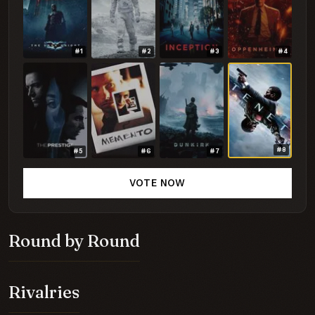
#1
#2
#3
#4
#8
#5
#6
#7
VOTE NOW
Round by Round
Rivalries