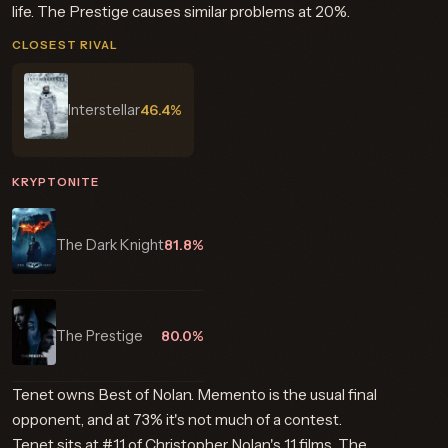
life. The Prestige causes similar problems at 20%.
CLOSEST RIVAL
Interstellar
46.4%
KRYPTONITE
The Dark Knight
81.8%
The Prestige
80.0%
Tenet owns Best of Nolan. Memento is the usual final
opponent, and at 73% it's not much of a contest.
Tenet sits at #11 of Christopher Nolan's 11 films. The