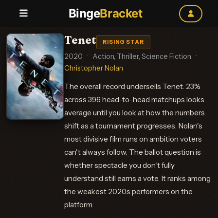
Binge
Bracket
Tenet
RISING STAR
2020
·
Action, Thriller, Science Fiction
·
Christopher Nolan
The overall record undersells Tenet. 23%
across 396 head-to-head matchups looks
average until you look at how the numbers
shift as a tournament progresses. Nolan's
most divisive film runs on ambition voters
can't always follow. The ballot question is
whether spectacle you don't fully
understand still earns a vote. It ranks among
the weakest 2020s performers on the
platform.