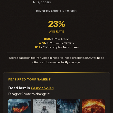
Synopsis
BINGEBRACKET RECORD
23%
WIN RATE
#59
of 62 in Action
#61
of 62 from the 2020s
#11
of 11 Christopher Nolan films
Scores based on real fan votes in head-to-head brackets. 50% = wins as
often as it loses — perfectly average.
FEATURED TOURNAMENT
Dead last in
Best of Nolan
.
Disagree? Vote to change it.