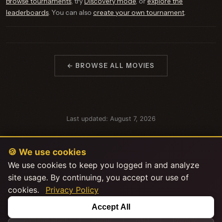
Browse tournaments
, try
Discovery mode
, or
explore the
leaderboards
. You can also
create your own tournament
.
← BROWSE ALL MOVIES
Last updated: August 7, 2026
🍪 We use cookies
We use cookies to keep you logged in and analyze
site usage. By continuing, you accept our use of
cookies.
Privacy Policy
This product uses the TMDB API but is not endorsed or certified by
Accept All
TMDB.
|
|
|
Explore Stats
About
FAQ
Privacy