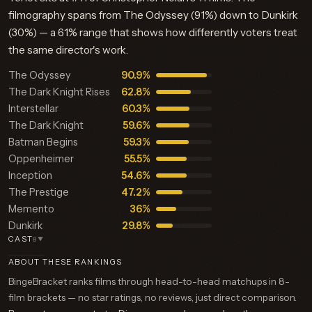
filmography spans from The Odyssey (91%) down to Dunkirk
(30%) — a 61% range that shows how differently voters treat
the same director's work.
The Odyssey
90.9%
The Dark Knight Rises
62.8%
Interstellar
60.3%
The Dark Knight
59.6%
Batman Begins
59.3%
Oppenheimer
55.5%
Inception
54.6%
The Prestige
47.2%
Memento
36%
Dunkirk
29.8%
CAST
8
▼
ABOUT THESE RANKINGS
BingeBracket ranks films through head-to-head matchups in 8-
film brackets — no star ratings, no reviews, just direct comparison.