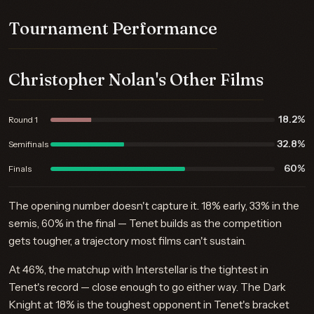
Tournament Performance
Christopher Nolan's Other Films
18.2%
Round 1
32.8%
Semifinals
60%
Finals
The opening number doesn't capture it. 18% early, 33% in the
semis, 60% in the final — Tenet builds as the competition
gets tougher, a trajectory most films can't sustain.
At 46%, the matchup with Interstellar is the tightest in
Tenet's record — close enough to go either way. The Dark
Knight at 18% is the toughest opponent in Tenet's bracket