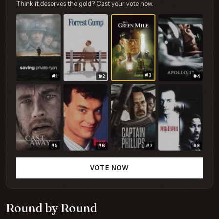
Think it deserves the gold? Cast your vote now.
#3
#1
#2
#4
#5
#6
#7
#8
VOTE NOW
Round by Round