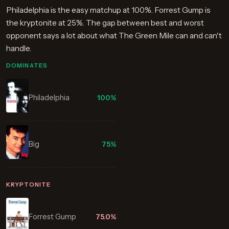
Philadelphia is the easy matchup at 100%. Forrest Gump is
the kryptonite at 25%. The gap between best and worst
opponent says a lot about what The Green Mile can and can't
handle.
DOMINATES
Philadelphia
100%
Big
75%
KRYPTONITE
Forrest Gump
75.0%