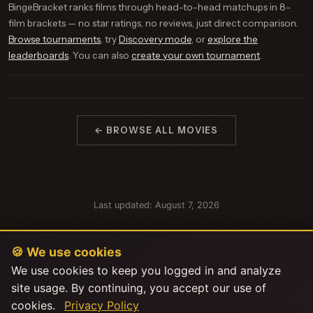
BingeBracket ranks films through head-to-head matchups in 8-
film brackets — no star ratings, no reviews, just direct comparison.
Browse tournaments
, try
Discovery mode
, or
explore the
leaderboards
. You can also
create your own tournament
.
← BROWSE ALL MOVIES
Last updated: August 7, 2026
🍪 We use cookies
We use cookies to keep you logged in and analyze
site usage. By continuing, you accept our use of
cookies.
Privacy Policy