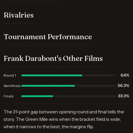
Rivalries
Tournament Performance
Frank Darabont's Other Films
64%
Round 1
56.3%
Semifinals
33.3%
Finals
The 31-point gap between opening round and final tells the
story. The Green Mile wins when the bracket field is wide;
when it narrows to the best, the margins flip.