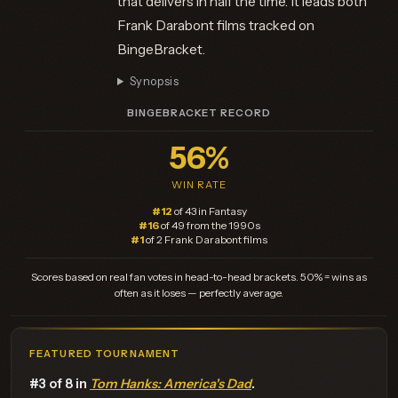
that delivers in half the time. It leads both
Frank Darabont films tracked on
BingeBracket.
Synopsis
BINGEBRACKET RECORD
56%
WIN RATE
#12
of 43 in Fantasy
#16
of 49 from the 1990s
#1
of 2 Frank Darabont films
Scores based on real fan votes in head-to-head brackets. 50% = wins as
often as it loses — perfectly average.
FEATURED TOURNAMENT
#3 of 8 in
Tom Hanks: America's Dad
.