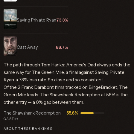
Saving Private Ryan
73.3%
Cast Away
66.7%
The path through Tom Hanks: America's Dad always ends the
same way for The Green Mile: a final against Saving Private
Ryan, a 73% loss rate. So close and so consistent.
Of the 2 Frank Darabont films tracked on BingeBracket, The
Green Mile leads. The Shawshank Redemption at 56% is the
other entry — a 0% gap between them.
The Shawshank Redemption
55.6%
CAST
8
▼
ABOUT THESE RANKINGS