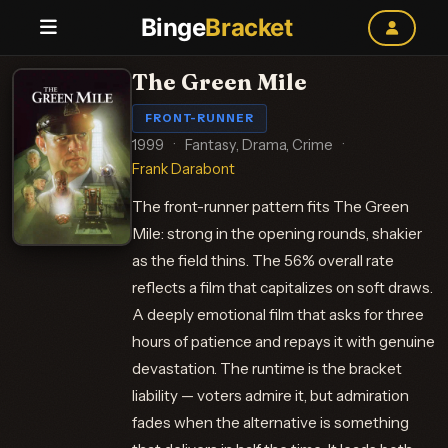
Binge
Bracket
The Green Mile
FRONT-RUNNER
1999
·
Fantasy, Drama, Crime
·
Frank Darabont
The front-runner pattern fits The Green
Mile: strong in the opening rounds, shakier
as the field thins. The 56% overall rate
reflects a film that capitalizes on soft draws.
A deeply emotional film that asks for three
hours of patience and repays it with genuine
devastation. The runtime is the bracket
liability — voters admire it, but admiration
fades when the alternative is something