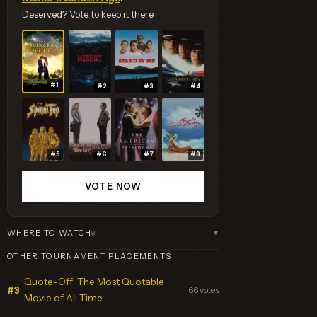
Deserved? Vote to keep it there.
#1
#2
#3
#4
#5
#6
#7
#8
VOTE NOW
WHERE TO WATCH
8
▼
OTHER TOURNAMENT PLACEMENTS
Quote-Off: The Most Quotable
66 votes
#3
Movie of All Time