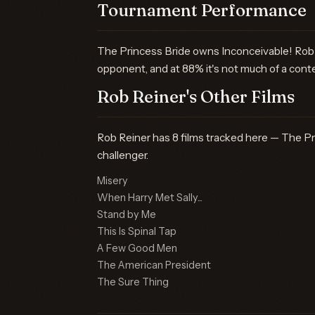
Tournament Performance
The Princess Bride owns Inconceivable! Rob 
opponent, and at 88% it's not much of a cont
Rob Reiner's Other Films
Rob Reiner has 8 films tracked here — The Pri
challenger.
Misery
When Harry Met Sally...
Stand by Me
This Is Spinal Tap
A Few Good Men
The American President
The Sure Thing