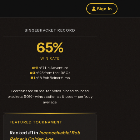
Sign In
BINGEBRACKET RECORD
65%
WIN RATE
#11
of 71 in Adventure
#3
of 25 from the 1980s
#1
of 8 Rob Reiner films
Scores based on real fan votes in head-to-head
brackets. 50% = wins as often as it loses — perfectly
average.
FEATURED TOURNAMENT
Ranked #1 in
Inconceivable! Rob
Reiner's Golden Age
.