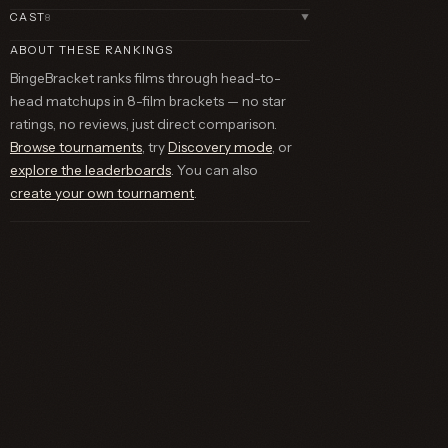
CAST
8
▼
ABOUT THESE RANKINGS
BingeBracket ranks films through head-to-
head matchups in 8-film brackets — no star
ratings, no reviews, just direct comparison.
Browse tournaments
, try
Discovery mode
, or
explore the leaderboards
. You can also
create your own tournament
.