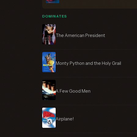
DOMINATES
The American President
Monty Python and the Holy Grail
A Few Good Men
Airplane!