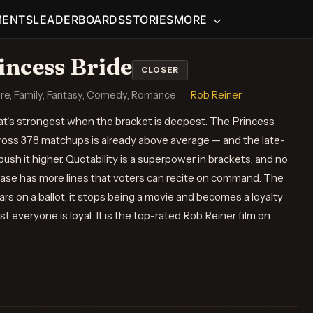
MENTS
LEADERBOARDS
STORIES
MORE
incess Bride
CLOSER
re, Family, Fantasy, Comedy, Romance
·
Rob Reiner
hat's strongest when the bracket is deepest. The Princess
ross 378 matchups is already above average — and the late-
sh it higher. Quotability is a superpower in brackets, and no
abase has more lines that voters can recite on command. The
s on a ballot, it stops being a movie and becomes a loyalty
t everyone is loyal. It is the top-rated Rob Reiner film on