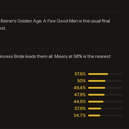
Reiner's Golden Age. A Few Good Men is the usual final
est.
ncess Bride leads them all. Misery at 58% is the nearest
57.6%
50%
49.4%
47.9%
44.5%
37.9%
34.7%