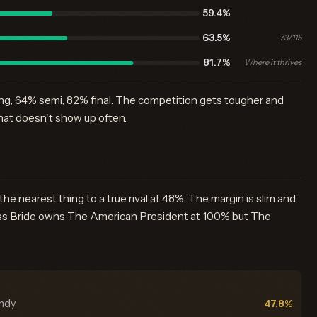
59.4%
63.5%
73/115
81.7%
Where it thrives
ing, 64% semi, 82% final. The competition gets tougher and
hat doesn't show up often.
 nearest thing to a true rival at 48%. The margin is slim and
cess Bride owns The American President at 100% but The
undy
47.8%