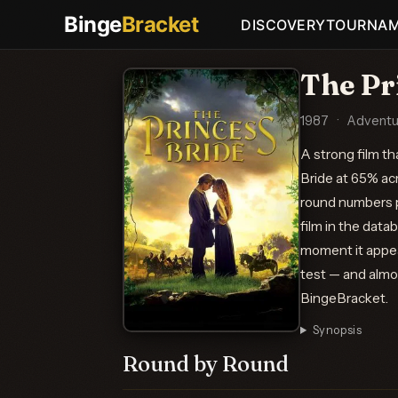
Binge
Bracket
DISCOVERY
TOURNA
The Pr
1987
·
Adventu
A strong film t
Bride at 65% ac
round numbers pu
film in the dat
moment it appear
test — and almos
BingeBracket.
Synopsis
Round by Round