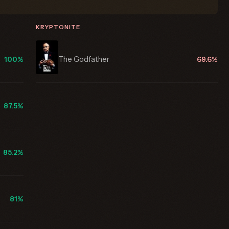
KRYPTONITE
The Godfather
100%
69.6%
87.5%
85.2%
81%