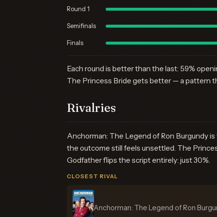
Round 1
Semifinals
Finals
Each round is better than the last: 59% open
The Princess Bride gets better — a pattern t
Rivalries
Anchorman: The Legend of Ron Burgundy is the
the outcome still feels unsettled. The Prin
Godfather flips the script entirely: just 30%.
CLOSEST RIVAL
Anchorman: The Legend of Ron Burg