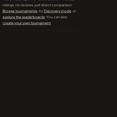
ratings, no reviews, just direct comparison.
Browse tournaments
, try
Discovery mode
, or
explore the leaderboards
. You can also
create your own tournament
.