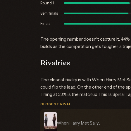
Round 1
Semifinals
Finals
The opening number doesn't capture it. 44% ea
builds as the competition gets tougher, a traj
Rivalries
The closest rivalry is with When Harry Met Sa
could flip the lead. On the other end of the 
Thing at 33% is the matchup This Is Spinal Tap
CLOSEST RIVAL
When Harry Met Sally...