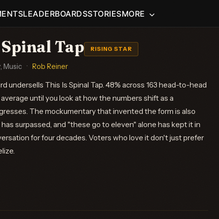
MENTS
LEADERBOARDS
STORIES
MORE
 Spinal Tap
RISING STAR
 Music
·
Rob Reiner
ord undersells This Is Spinal Tap. 48% across 163 head-to-head
average until you look at how the numbers shift as a
resses. The mockumentary that invented the form is also
has surpassed, and "these go to eleven" alone has kept it in
versation for four decades. Voters who love it don't just prefer
lize.