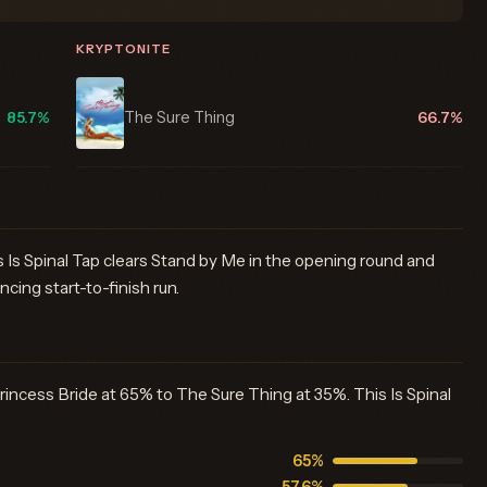
KRYPTONITE
The Sure Thing
85.7%
66.7%
 Is Spinal Tap clears Stand by Me in the opening round and
ncing start-to-finish run.
rincess Bride at 65% to The Sure Thing at 35%. This Is Spinal
65%