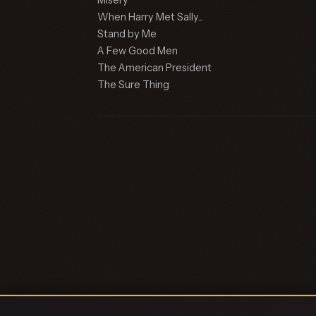
Misery
When Harry Met Sally...
Stand by Me
A Few Good Men
The American President
The Sure Thing