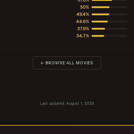
57.6%
50%
49.4%
44.6%
37.9%
34.7%
← BROWSE ALL MOVIES
Last updated: August 1, 2026