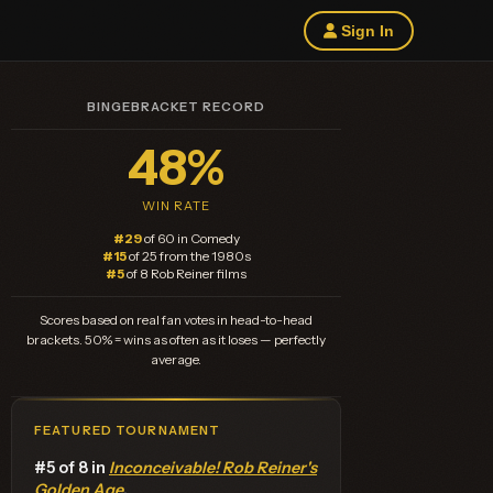
Sign In
BINGEBRACKET RECORD
48%
WIN RATE
#29
of 60 in Comedy
#15
of 25 from the 1980s
#5
of 8 Rob Reiner films
Scores based on real fan votes in head-to-head
brackets. 50% = wins as often as it loses — perfectly
average.
FEATURED TOURNAMENT
#5 of 8 in
Inconceivable! Rob Reiner's
Golden Age
.