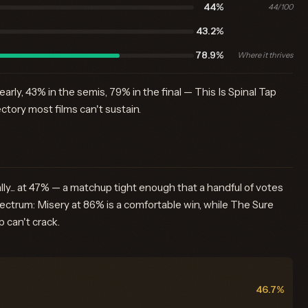
44%
44/100
43.2%
78.9%
Where it thrives
rly, 43% in the semis, 79% in the final — This Is Spinal Tap
ectory most films can't sustain.
lly... at 47% — a matchup tight enough that a handful of votes
spectrum: Misery at 86% is a comfortable win, while The Sure
 can't crack.
46.7%