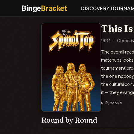
Binge
Bracket
DISCOVERY
TOURNA
This Is
1984
·
Comedy,
The overall rec
matchups looks 
tournament prog
the one nobody 
the cultural con
it — they evange
Synopsis
Round by Round