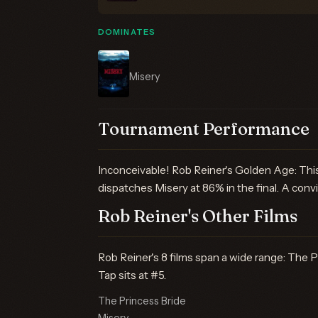
DOMINATES
Misery
Tournament Performance
Inconceivable! Rob Reiner's Golden Age: This
dispatches Misery at 86% in the final. A convi
Rob Reiner's Other Films
Rob Reiner's 8 films span a wide range: The P
Tap sits at #5.
The Princess Bride