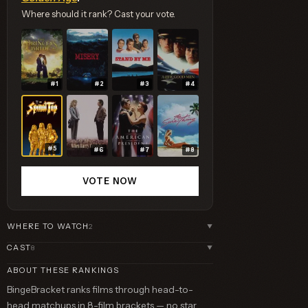
Where should it rank? Cast your vote.
#1
#2
#3
#4
#5
#6
#7
#8
VOTE NOW
WHERE TO WATCH
2
▼
CAST
8
▼
ABOUT THESE RANKINGS
BingeBracket ranks films through head-to-
head matchups in 8-film brackets — no star