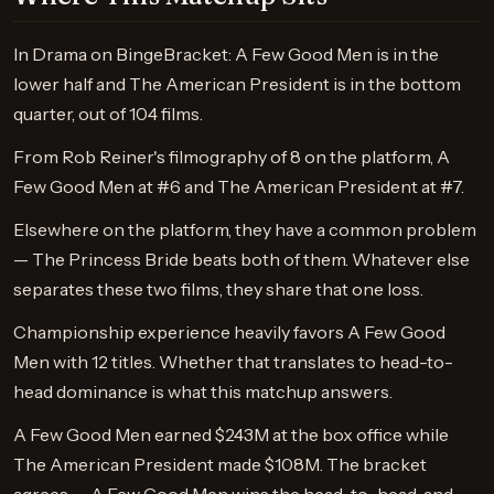
In Drama on BingeBracket: A Few Good Men is in the
lower half and The American President is in the bottom
quarter, out of 104 films.
From Rob Reiner's filmography of 8 on the platform, A
Few Good Men at #6 and The American President at #7.
Elsewhere on the platform, they have a common problem
— The Princess Bride beats both of them. Whatever else
separates these two films, they share that one loss.
Championship experience heavily favors A Few Good
Men with 12 titles. Whether that translates to head-to-
head dominance is what this matchup answers.
A Few Good Men earned $243M at the box office while
The American President made $108M. The bracket