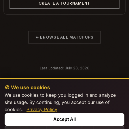
CREATE A TOURNAMENT
← BROWSE ALL MATCHUPS
Last updated: July 28, 2026
🍪 We use cookies
We use cookies to keep you logged in and analyze
site usage. By continuing, you accept our use of
cookies.
Privacy Policy
This product uses the TMDB API but is not endorsed or certified by
Accept All
TMDB.
|
|
|
Explore Stats
About
FAQ
Privacy