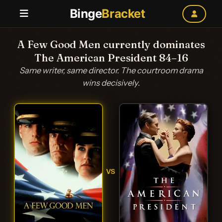
Binge
Bracket
A Few Good Men currently dominates
The American President 84–16
Same writer, same director. The courtroom drama
wins decisively.
VS