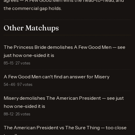
agrees — A Few Good Men wins the head-to-head, and
the commercial gap holds.
Other Matchups
The Princess Bride demolishes A Few Good Men — see
just how one-sided it is
85–15 · 27 votes
A Few Good Men can't find an answer for Misery
54–46 · 97 votes
Misery demolishes The American President — see just
how one-sided it is
88–12 · 26 votes
The American President vs The Sure Thing — too close