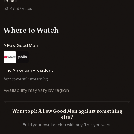
to call
53–47 · 97 votes
Where to Watch
A Few Good Men
The American President
Not currently streaming
Availability may vary by region.
Want to pit A Few Good Men against something
else?
Build your own bracket with any films you want.