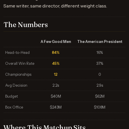
Same writer, same director, different weight class.
The Numbers
A Few Good Men
The American President
Head-to-Head
84%
16%
Overall Win Rate
45%
37%
Championships
12
0
Avg Decision
2.2s
2.9s
Budget
$40M
$62M
Box Office
$243M
$108M
Where This Matchup Sits