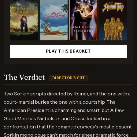
PLAY THIS BRACKET
The Verdict
DIRECTOR'S CUT
Two Sorkin scripts directed by Reiner, and the one with a
court-martial buries the one with a courtship. The
American President is charming and smart, but A Few
Good Men has Nicholson and Cruise locked in a
confrontation that the romantic comedy's most eloquent
Sorkin monologue can't match for sheer dramatic force.