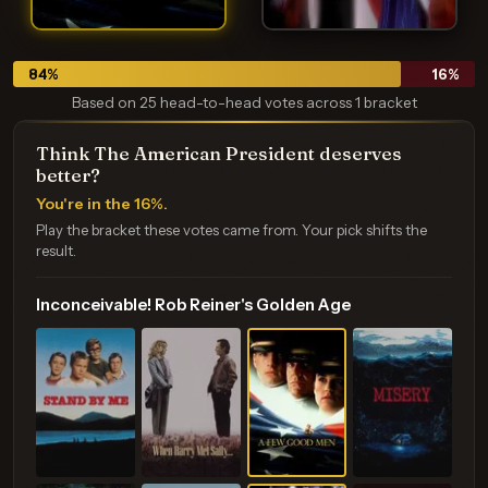
84
%
16
%
Based on 25 head-to-head votes across 1 bracket
Think The American President deserves
better?
You're in the 16%.
Play the bracket these votes came from. Your pick shifts the
result.
Inconceivable! Rob Reiner's Golden Age