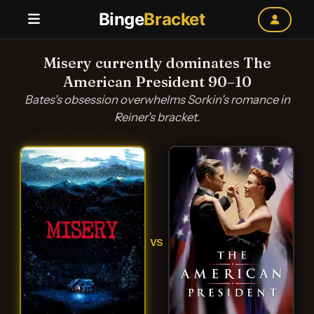
Binge
Bracket
Misery currently dominates The
American President 90–10
Bates's obsession overwhelms Sorkin's romance in
Reiner's bracket.
VS