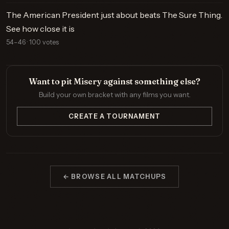
The American President just about beats The Sure Thing.
See how close it is
54–46 · 100 votes
Want to pit Misery against something else?
Build your own bracket with any films you want.
CREATE A TOURNAMENT
← BROWSE ALL MATCHUPS