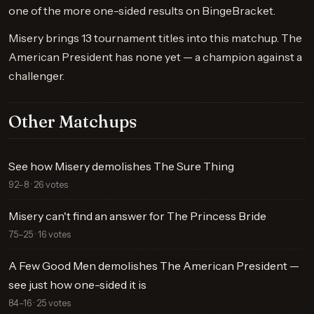
one of the more one-sided results on BingeBracket.
Misery brings 13 tournament titles into this matchup. The
American President has none yet — a champion against a
challenger.
Other Matchups
See how Misery demolishes The Sure Thing
92–8 · 26 votes
Misery can't find an answer for The Princess Bride
75–25 · 16 votes
A Few Good Men demolishes The American President —
see just how one-sided it is
84–16 · 25 votes