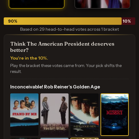
90
%
10
%
Based on 29 head-to-head votes across 1 bracket
Think The American President deserves
better?
You're in the 10%.
Play the bracket these votes came from. Your pick shifts the
result.
Inconceivable! Rob Reiner's Golden Age