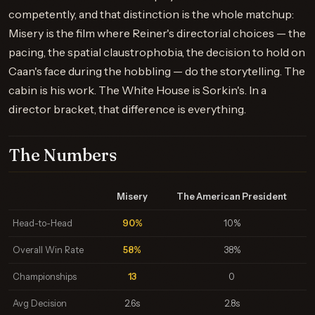
competently, and that distinction is the whole matchup:
Misery is the film where Reiner's directorial choices — the
pacing, the spatial claustrophobia, the decision to hold on
Caan's face during the hobbling — do the storytelling. The
cabin is his work. The White House is Sorkin's. In a
director bracket, that difference is everything.
The Numbers
Misery
The American President
Head-to-Head
90%
10%
Overall Win Rate
58%
38%
Championships
13
0
Avg Decision
2.6s
2.8s