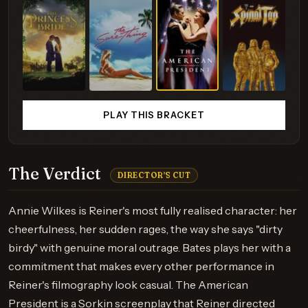
PLAY THIS BRACKET
The Verdict
DIRECTOR'S CUT
Annie Wilkes is Reiner's most fully realised character: her
cheerfulness, her sudden rages, the way she says "dirty
birdy" with genuine moral outrage. Bates plays her with a
commitment that makes every other performance in
Reiner's filmography look casual. The American
President is a Sorkin screenplay that Reiner directed