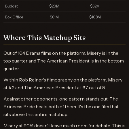
Budget
$20M
$62M
Box Office
$61M
$108M
Where This Matchup Sits
Out of 104 Drama films on the platform, Misery is in the
top quarter and The American President is in the bottom
quarter.
Within Rob Reiner's filmography on the platform, Misery
at #2 and The American President at #7 out of 8.
Against other opponents, one pattern stands out: The
Princess Bride beats both of them. It's the one film that
sits above this entire matchup.
Misery at 90% doesn't leave much room for debate. This is