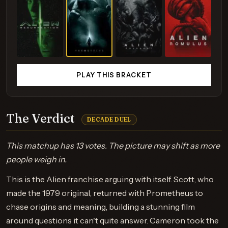
PLAY THIS BRACKET
The Verdict
DECADE DUEL
This matchup has 13 votes. The picture may shift as more
people weigh in.
This is the Alien franchise arguing with itself. Scott, who
made the 1979 original, returned with Prometheus to
chase origins and meaning, building a stunning film
around questions it can't quite answer. Cameron took the