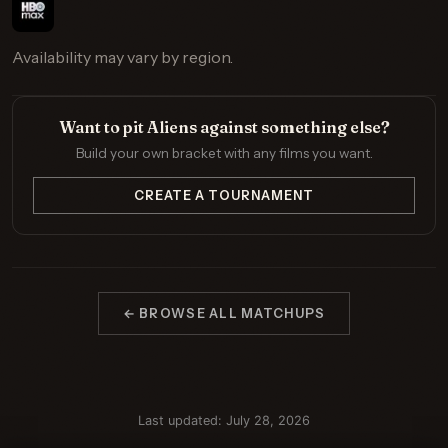
Availability may vary by region.
Want to pit Aliens against something else?
Build your own bracket with any films you want.
CREATE A TOURNAMENT
← BROWSE ALL MATCHUPS
Last updated: July 28, 2026