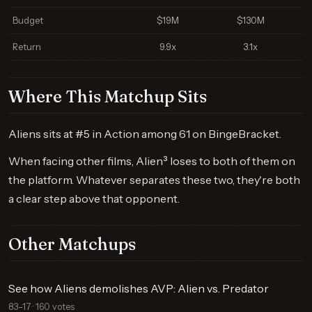
Budget
$19M
$130M
Return
9.9x
3.1x
Where This Matchup Sits
Aliens sits at #5 in Action among 61 on BingeBracket.
When facing other films, Alien³ loses to both of them on
the platform. Whatever separates these two, they're both
a clear step above that opponent.
Other Matchups
See how Aliens demolishes AVP: Alien vs. Predator
83–17 · 160 votes