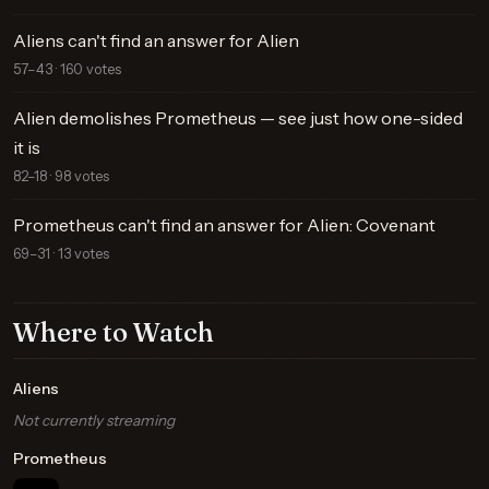
Aliens can't find an answer for Alien
57–43 · 160 votes
Alien demolishes Prometheus — see just how one-sided
it is
82–18 · 98 votes
Prometheus can't find an answer for Alien: Covenant
69–31 · 13 votes
Where to Watch
Aliens
Not currently streaming
Prometheus