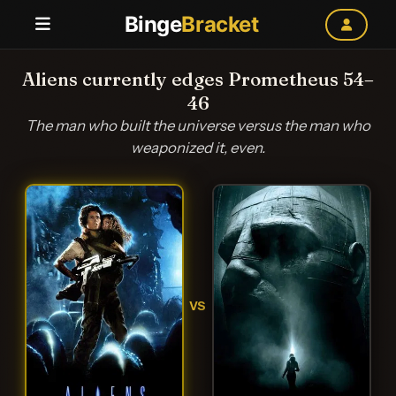
Binge
Bracket
Aliens currently edges Prometheus 54–
46
The man who built the universe versus the man who
weaponized it, even.
VS