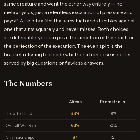
same creature and went the other way entirely — no
metaphysics, just a relentless escalation of pressure and
payoff. A tie pits a film that aims high and stumbles against
one that aims squarely and never misses. Both choices
are defensible: you can prize the ambition of the reach or
the perfection of the execution. The even split is the
bracket refusing to decide whether a franchise is better
served by big questions or flawless answers.
The Numbers
Aliens
Prometheus
Head-to-Head
54%
46%
Overall Win Rate
63%
50%
Championships
64
12