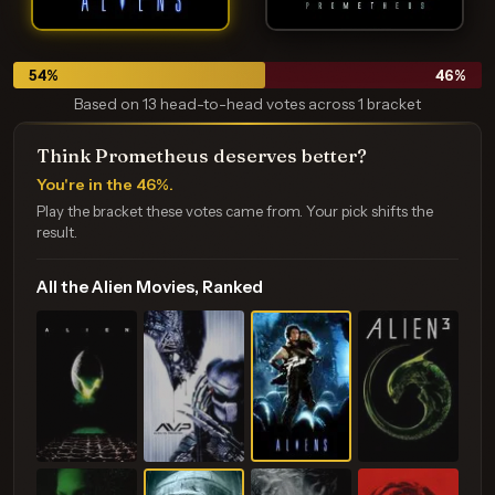
54
%
46
%
Based on 13 head-to-head votes across 1 bracket
Think Prometheus deserves better?
You're in the 46%.
Play the bracket these votes came from. Your pick shifts the
result.
All the Alien Movies, Ranked