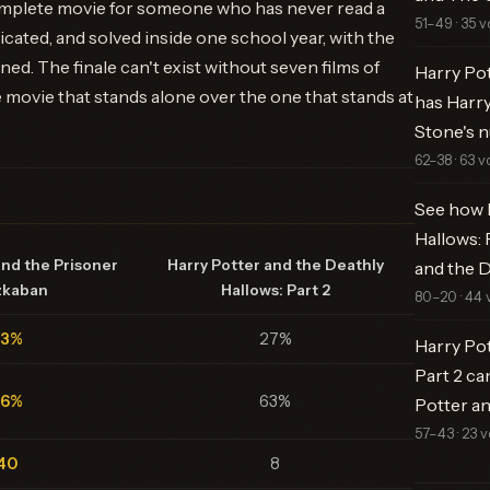
complete movie for someone who has never read a
51–49 · 35 v
ated, and solved inside one school year, with the
oned. The finale can't exist without seven films of
Harry Pot
 movie that stands alone over the one that stands at
has Harry
Stone's 
62–38 · 63 v
See how 
Hallows: 
and the Prisoner
Harry Potter and the Deathly
and the D
zkaban
Hallows: Part 2
80–20 · 44 
73%
27%
Harry Pot
Part 2 ca
66%
63%
Potter an
57–43 · 23 v
40
8