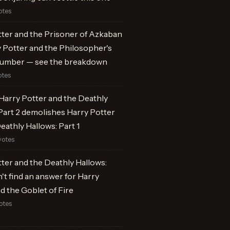
otes
ter and the Prisoner of Azkaban
 Potter and the Philosopher's
number — see the breakdown
otes
Harry Potter and the Deathly
Part 2 demolishes Harry Potter
eathly Hallows: Part 1
votes
ter and the Deathly Hallows:
n't find an answer for Harry
d the Goblet of Fire
otes