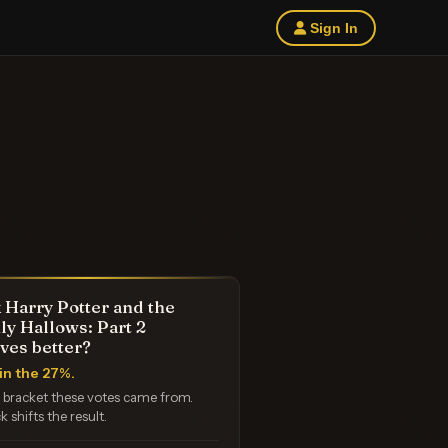
Sign In
 Harry Potter and the
ly Hallows: Part 2
ves better?
in the 27%.
e bracket these votes came from.
k shifts the result.