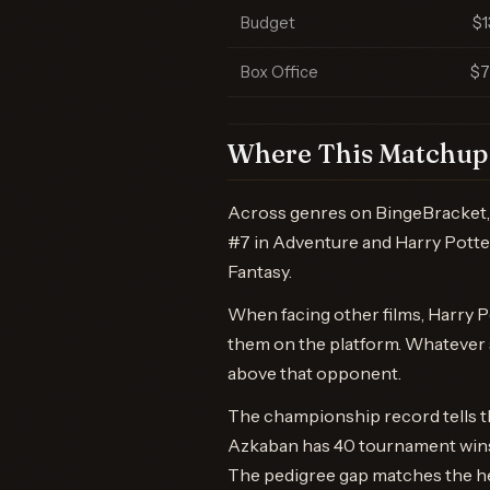
Budget
$
Box Office
$
Where This Matchup 
Across genres on BingeBracket, 
#7 in Adventure and Harry Potter 
Fantasy.
When facing other films, Harry P
them on the platform. Whatever s
above that opponent.
The championship record tells th
Azkaban has 40 tournament wins t
The pedigree gap matches the h