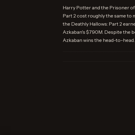
Harry Potter and the Prisoner o
Part 2 cost roughly the same to
the Deathly Hallows: Part 2 earne
Azkaban's $790M. Despite the box
Azkaban wins the head-to-head.