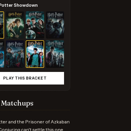
 Potter Showdown
PLAY THIS BRACKET
 Matchups
ter and the Prisoner of Azkaban
onjuring can't settle this one