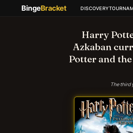
Binge
Bracket
DISCOVERY
TOURNA
Harry Potte
Azkaban curr
Potter and the
The third 