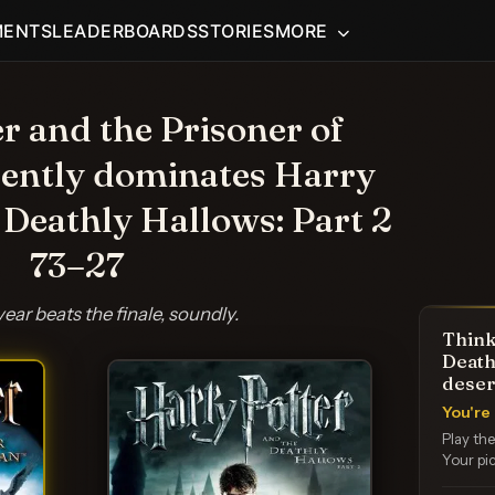
MENTS
LEADERBOARDS
STORIES
MORE
r and the Prisoner of
ently dominates Harry
 Deathly Hallows: Part 2
73–27
year beats the finale, soundly.
Think
Death
deser
You're 
Play th
Your pic