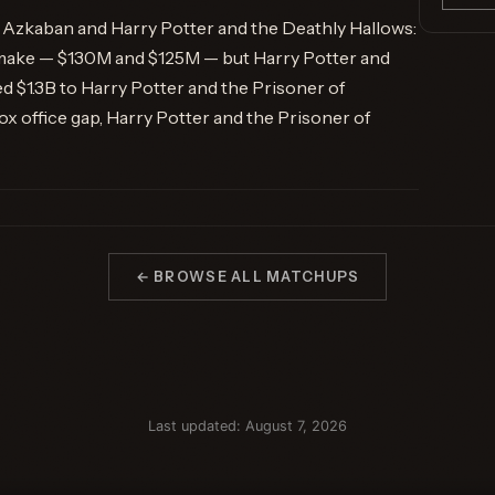
f Azkaban and Harry Potter and the Deathly Hallows:
 make — $130M and $125M — but Harry Potter and
d $1.3B to Harry Potter and the Prisoner of
 office gap, Harry Potter and the Prisoner of
← BROWSE ALL MATCHUPS
Last updated: August 7, 2026