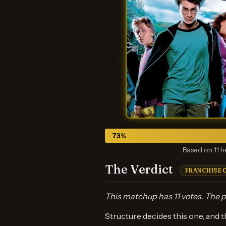
73
%
Based on 11 h
The Verdict
FRANCHISE 
This matchup has 11 votes. The p
Structure decides this one, and th