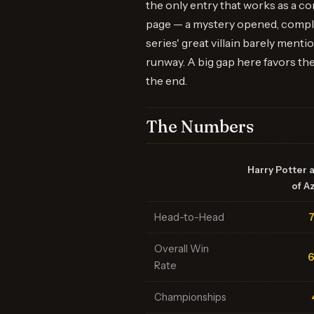
the only entry that works as a 
page — a mystery opened, complic
series' great villain barely menti
runway. A big gap here favors the
the end.
The Numbers
Harry Potter 
of A
Head-to-Head
Overall Win
Rate
Championships