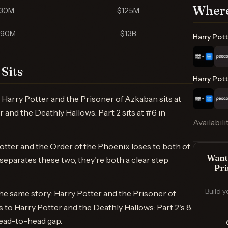
Where
130M
$125M
790M
$1.3B
Harry Pott
Sits
Harry Pott
Harry Potter and the Prisoner of Azkaban sits at
and the Deathly Hallows: Part 2 sits at #6 in
Availabili
otter and the Order of the Phoenix loses to both of
Want 
eparates these two, they're both a clear step
Pri
Build y
e same story: Harry Potter and the Prisoner of
o Harry Potter and the Deathly Hallows: Part 2's 8.
ead-to-head gap.