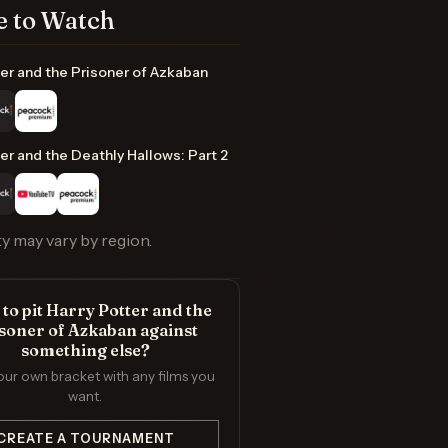
 to Watch
er and the Prisoner of Azkaban
er and the Deathly Hallows: Part 2
ty may vary by region.
to pit Harry Potter and the
soner of Azkaban against
something else?
our own bracket with any films you
want.
CREATE A TOURNAMENT