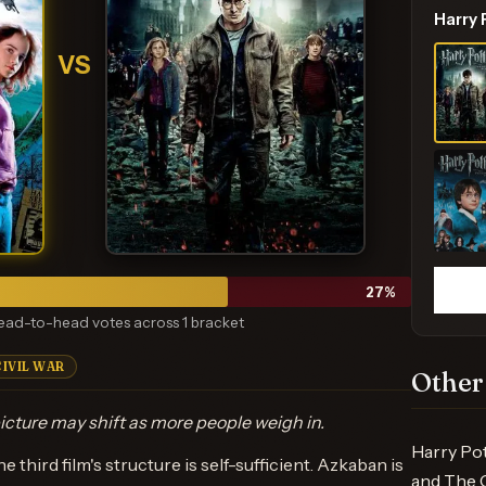
Harry
VS
27
%
ead-to-head votes across 1 bracket
CIVIL WAR
Other
icture may shift as more people weigh in.
Harry Pot
e third film's structure is self-sufficient. Azkaban is
and The C