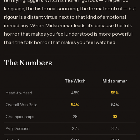
terrifying. Eggers’ Witch is more rigorous — the period
language, the historical sourcing, the formal control — but
rigour is a distant virtue next to that kind of emotional
immediacy. When Midsommar leads, it’s because the folk
horror that makes you feel understood is more powerful
than the folk horror that makes you feel watched.
The Numbers
The Witch
Midsommar
Head-to-Head
45%
55%
Overall Win Rate
54%
54%
Championships
28
33
Avg Decision
2.7s
3.2s