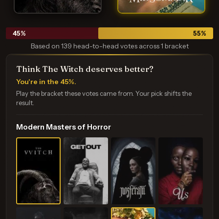
45
%
55
%
Based on 139 head-to-head votes across 1 bracket
Think The Witch deserves better?
You're in the 45%.
Play the bracket these votes came from. Your pick shifts the
result.
Modern Masters of Horror