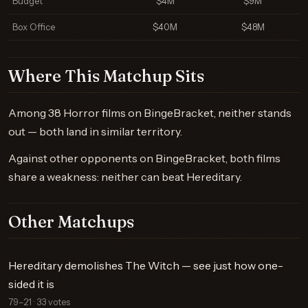
Budget
$4M
$9M
Box Office
$40M
$48M
Where This Matchup Sits
Among 38 Horror films on BingeBracket, neither stands
out — both land in similar territory.
Against other opponents on BingeBracket, both films
share a weakness: neither can beat Hereditary.
Other Matchups
Hereditary demolishes The Witch — see just how one-
sided it is
79–21 · 33 votes