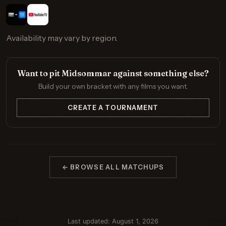
Availability may vary by region.
Want to pit Midsommar against something else?
Build your own bracket with any films you want.
CREATE A TOURNAMENT
← BROWSE ALL MATCHUPS
Last updated: August 1, 2026