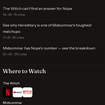
The Witch can't find an answer for Nope
54–46 · 76 votes
See why Hereditary is one of Midsommar's toughest
matchups
71–29 · 59 votes
Midsommar has Nope's number — see the breakdown
60–40 · 315 votes
Where to Watch
The Witch
Midsommar