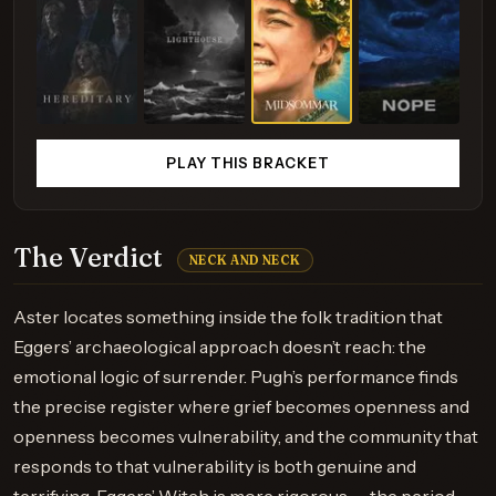
PLAY THIS BRACKET
The Verdict
NECK AND NECK
Aster locates something inside the folk tradition that
Eggers’ archaeological approach doesn’t reach: the
emotional logic of surrender. Pugh’s performance finds
the precise register where grief becomes openness and
openness becomes vulnerability, and the community that
responds to that vulnerability is both genuine and