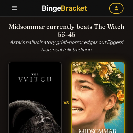
Binge
Bracket
Midsommar currently beats The Witch
55–45
Aster's hallucinatory grief-horror edges out Eggers'
historical folk tradition.
VS