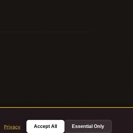
.
Privacy
Accept All
Essential Only
|
|
ivacy Policy
Terms of Service
💬 Give Feedback