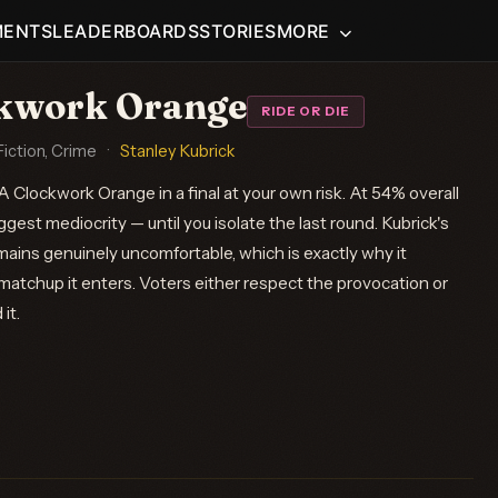
MENTS
LEADERBOARDS
STORIES
MORE
ckwork Orange
RIDE OR DIE
iction, Crime
·
Stanley Kubrick
 Clockwork Orange in a final at your own risk. At 54% overall
est mediocrity — until you isolate the last round. Kubrick's
mains genuinely uncomfortable, which is exactly why it
matchup it enters. Voters either respect the provocation or
it.