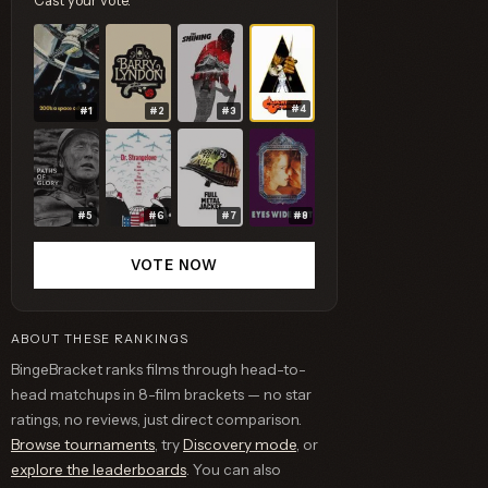
Cast your vote.
#4
#1
#2
#3
#5
#6
#7
#8
VOTE NOW
ABOUT THESE RANKINGS
BingeBracket ranks films through head-to-
head matchups in 8-film brackets — no star
ratings, no reviews, just direct comparison.
Browse tournaments
, try
Discovery mode
, or
explore the leaderboards
. You can also