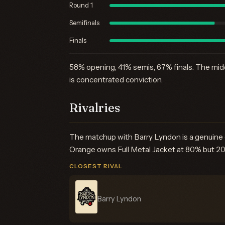
Round 1
Semifinals
Finals
58% opening, 41% semis, 67% finals. The middl
is concentrated conviction.
Rivalries
The matchup with Barry Lyndon is a genuine c
Orange owns Full Metal Jacket at 80% but 2001
CLOSEST RIVAL
Barry Lyndon