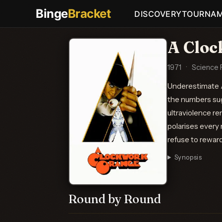
Binge
Bracket
DISCOVERY
TOURNA
A Clo
1971
·
Science F
Underestimate A
the numbers sugg
ultraviolence re
polarises every 
refuse to reward 
Synopsis
Round by Round