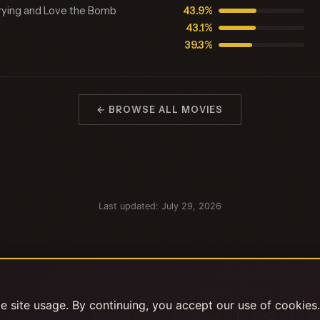
rrying and Love the Bomb
43.9%
43.1%
39.3%
← BROWSE ALL MOVIES
Last updated: July 29, 2026
 site usage. By continuing, you accept our use of cookies
|
|
|
Explore Stats
About
FAQ
Pr