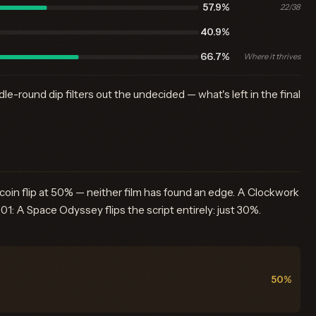
57.9%
22/38
40.9%
66.7%
Where it thrives
e-round dip filters out the undecided — what's left in the final
oin flip at 50% — neither film has found an edge. A Clockwork
: A Space Odyssey flips the script entirely: just 30%.
50%