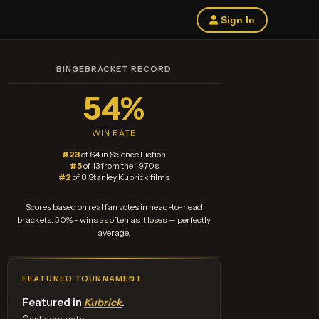
Sign In
BINGEBRACKET RECORD
54%
WIN RATE
#23
of 64 in Science Fiction
#5
of 13 from the 1970s
#2
of 8 Stanley Kubrick films
Scores based on real fan votes in head-to-head
brackets. 50% = wins as often as it loses — perfectly
average.
FEATURED TOURNAMENT
Featured in
Kubrick
.