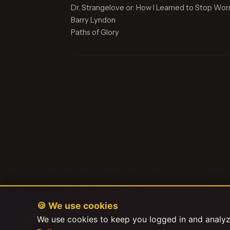
Dr. Strangelove or: How I Learned to Stop Wo
Barry Lyndon
Paths of Glory
🍪 We use cookies
We use cookies to keep you logged in and analyze