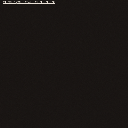
create your own tournament
.