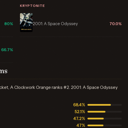
KRYPTONITE
2001: A Space Odyssey
80%
70.0%
66.7%
lms
acket, A Clockwork Orange ranks #2. 2001: A Space Odyssey
68.4%
52.1%
47.2%
47%