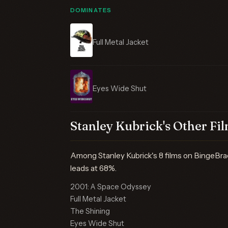
DOMINATES
Full Metal Jacket
Eyes Wide Shut
Stanley Kubrick's Other Fi
Among Stanley Kubrick's 8 films on BingeBr
leads at 68%.
2001: A Space Odyssey
Full Metal Jacket
The Shining
Eyes Wide Shut