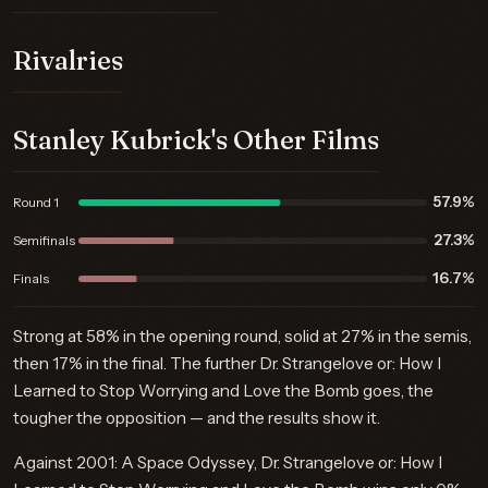
Rivalries
Stanley Kubrick's Other Films
57.9%
Round 1
27.3%
Semifinals
16.7%
Finals
Strong at 58% in the opening round, solid at 27% in the semis,
then 17% in the final. The further Dr. Strangelove or: How I
Learned to Stop Worrying and Love the Bomb goes, the
tougher the opposition — and the results show it.
Against 2001: A Space Odyssey, Dr. Strangelove or: How I