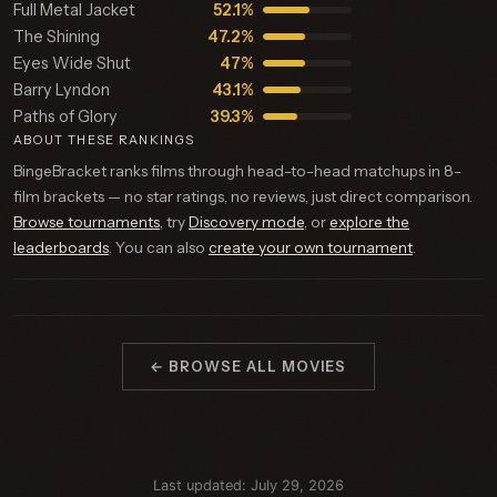
Full Metal Jacket
52.1%
The Shining
47.2%
Eyes Wide Shut
47%
Barry Lyndon
43.1%
Paths of Glory
39.3%
ABOUT THESE RANKINGS
BingeBracket ranks films through head-to-head matchups in 8-
film brackets — no star ratings, no reviews, just direct comparison.
Browse tournaments
, try
Discovery mode
, or
explore the
leaderboards
. You can also
create your own tournament
.
← BROWSE ALL MOVIES
Last updated: July 29, 2026