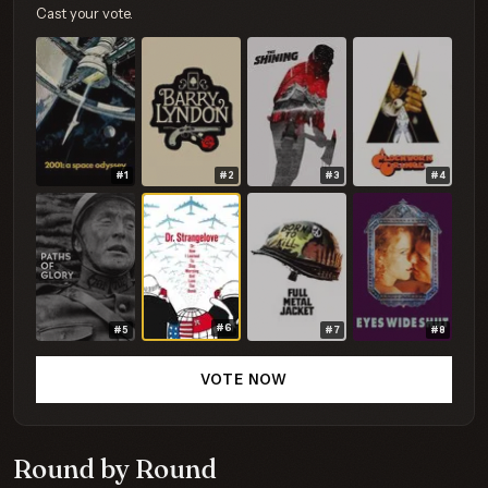
Cast your vote.
#1
#2
#3
#4
#6
#5
#7
#8
VOTE NOW
Round by Round