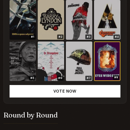
#1
#2
#3
#4
#8
#5
#6
#7
VOTE NOW
Round by Round