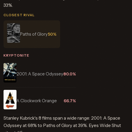
33%.
CLOSEST RIVAL
Paths of Glory
50%
KRYPTONITE
2001: A Space Odyssey
80.0%
A Clockwork Orange
66.7%
Stanley Kubrick's 8 films span a wide range: 2001: A Space
Odyssey at 68% to Paths of Glory at 39%. Eyes Wide Shut