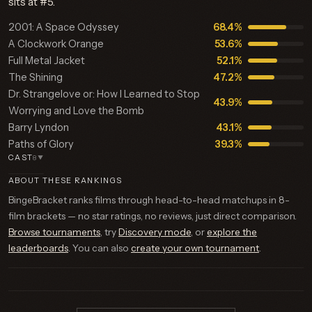
sits at #5.
2001: A Space Odyssey
68.4%
A Clockwork Orange
53.6%
Full Metal Jacket
52.1%
The Shining
47.2%
Dr. Strangelove or: How I Learned to Stop
43.9%
Worrying and Love the Bomb
Barry Lyndon
43.1%
Paths of Glory
39.3%
CAST
8
▼
ABOUT THESE RANKINGS
BingeBracket ranks films through head-to-head matchups in 8-
film brackets — no star ratings, no reviews, just direct comparison.
Browse tournaments
, try
Discovery mode
, or
explore the
leaderboards
. You can also
create your own tournament
.