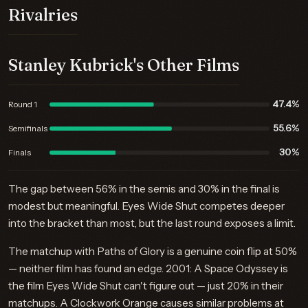
Rivalries
Stanley Kubrick's Other Films
47.4%
Round 1
55.6%
Semifinals
30%
Finals
The gap between 56% in the semis and 30% in the final is
modest but meaningful. Eyes Wide Shut competes deeper
into the bracket than most, but the last round exposes a limit.
The matchup with Paths of Glory is a genuine coin flip at 50%
— neither film has found an edge. 2001: A Space Odyssey is
the film Eyes Wide Shut can't figure out — just 20% in their
matchups. A Clockwork Orange causes similar problems at