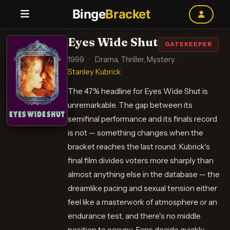
Binge
Bracket
Eyes Wide Shut
GATEKEEPER
1999
·
Drama, Thriller, Mystery
·
Stanley Kubrick
The 47% headline for Eyes Wide Shut is
unremarkable. The gap between its
semifinal performance and its finals record
is not — something changes when the
bracket reaches the last round. Kubrick's
final film divides voters more sharply than
almost anything else in the database — the
dreamlike pacing and sexual tension either
feel like a masterwork of atmosphere or an
endurance test, and there's no middle
position to occupy. Fans decide quickly —