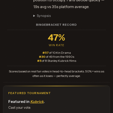
1.9s avg vs 3.5s platform average.
Synopsis
BINGEBRACKET RECORD
47%
WIN RATE
#57
of 104 in Drama
#30
of 49 from the 1990s
#5
of 8 Stanley Kubrick films
Scores based on real fan votes in head-to-head brackets. 50% = wins as
often as it loses — perfectly average.
FEATURED TOURNAMENT
Featured in
Kubrick
.
Cast your vote.