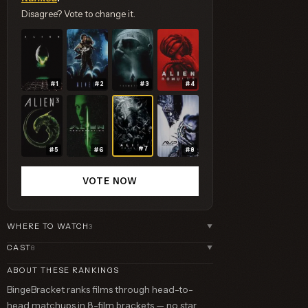
Disagree? Vote to change it.
#1
#2
#3
#4
#7
#5
#6
#8
VOTE NOW
WHERE TO WATCH
3
▼
CAST
8
▼
ABOUT THESE RANKINGS
BingeBracket ranks films through head-to-
head matchups in 8-film brackets — no star