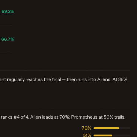
69.2%
66.7%
nt regularly reaches the final — then runs into Aliens. At 36%,
 ranks #4 of 4. Alien leads at 70%; Prometheus at 50% trails.
70%
51%