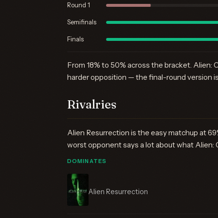
Round 1
Semifinals
Finals
From 18% to 50% across the bracket. Alien: C
harder opposition — the final-round version i
Rivalries
Alien Resurrection is the easy matchup at 69
worst opponent says a lot about what Alien: 
DOMINATES
Alien Resurrection