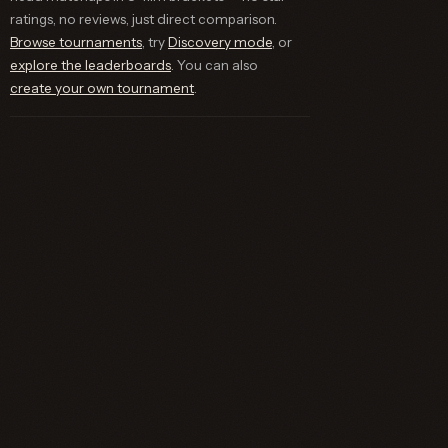
ratings, no reviews, just direct comparison.
Browse tournaments
, try
Discovery mode
, or
explore the leaderboards
. You can also
create your own tournament
.