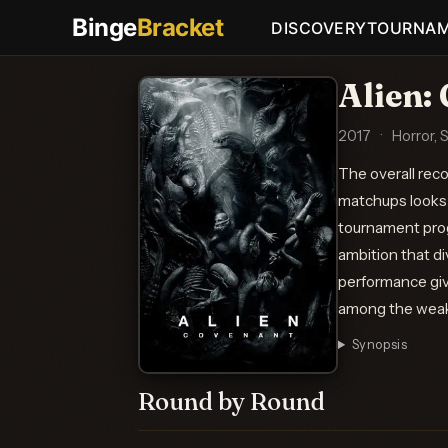
Binge
Bracket
DISCOVERY
TOURNA
Alien:
2017
·
Horror, 
The overall rec
matchups looks 
tournament prog
ambition that d
performance give
among the weak
Synopsis
Round by Round