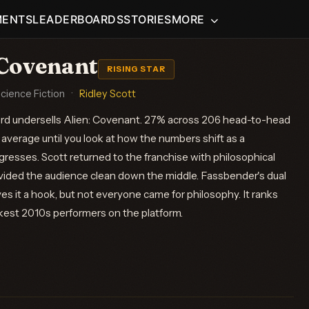
MENTS
LEADERBOARDS
STORIES
MORE
 Covenant
RISING STAR
Science Fiction
·
Ridley Scott
ord undersells Alien: Covenant. 27% across 206 head-to-head
average until you look at how the numbers shift as a
resses. Scott returned to the franchise with philosophical
ivided the audience clean down the middle. Fassbender's dual
s it a hook, but not everyone came for philosophy. It ranks
est 2010s performers on the platform.