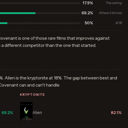
17.9%
The ceiling
69.2%
Where it thrives
50%
9/18
ovenant is one of those rare films that improves against
s a different competitor than the one that started.
%. Alien is the kryptonite at 18%. The gap between best and
Covenant can and can't handle.
KRYPTONITE
Alien
69.2%
82.1%