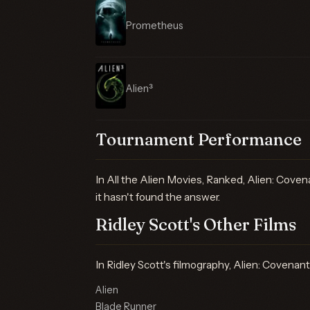
Prometheus
Alien³
Tournament Performance
In All the Alien Movies, Ranked, Alien: Covena
it hasn't found the answer.
Ridley Scott's Other Films
In Ridley Scott's filmography, Alien: Covenant
Alien
Blade Runner