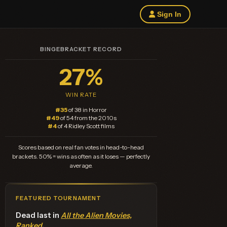
Sign In
BINGEBRACKET RECORD
27%
WIN RATE
#35
of 38 in Horror
#49
of 54 from the 2010s
#4
of 4 Ridley Scott films
Scores based on real fan votes in head-to-head
brackets. 50% = wins as often as it loses — perfectly
average.
FEATURED TOURNAMENT
Dead last in
All the Alien Movies,
Ranked
.