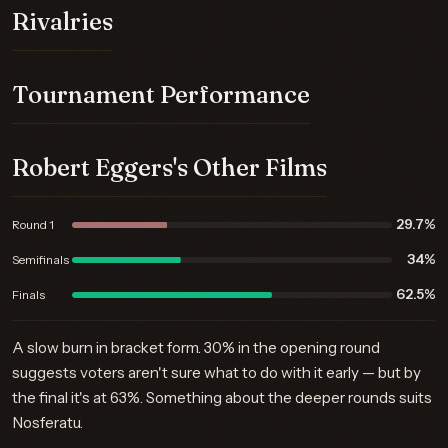
Rivalries
Tournament Performance
Robert Eggers's Other Films
29.7%
Round 1
34%
Semifinals
62.5%
Finals
A slow burn in bracket form. 30% in the opening round
suggests voters aren't sure what to do with it early — but by
the final it's at 63%. Something about the deeper rounds suits
Nosferatu.