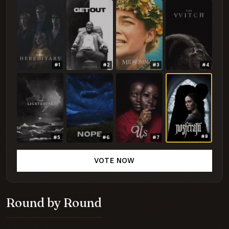
#1
#2
#3
#4
#8
#5
#6
#7
VOTE NOW
Round by Round