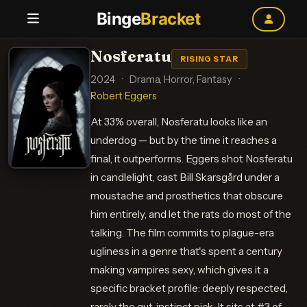
Binge
Bracket
Nosferatu
RISING STAR
2024
·
Drama, Horror, Fantasy
·
Robert Eggers
At 33% overall, Nosferatu looks like an
underdog — but by the time it reaches a
final, it outperforms. Eggers shot Nosferatu
in candlelight, cast Bill Skarsgård under a
moustache and prosthetics that obscure
him entirely, and let the rats do most of the
talking. The film commits to plague-era
ugliness in a genre that's spent a century
making vampires sexy, which gives it a
specific bracket profile: deeply respected,
rarely the gut-instinct pick. It sits at #3 of