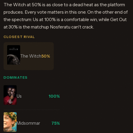
The Witch at 50% is as close to a dead heat as the platform
produces. Every vote matters in this one. On the other end of
the spectrum: Us at 100% is a comfortable win, while Get Out
at 30% is the matchup Nosferatu can't crack.
CLOSEST RIVAL
The Witch
50%
DOMINATES
Us
100%
Midsommar
75%