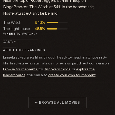
Near the top of Robert Eggers's 3-film lineup on
BingeBracket. The Witch at 54% is the benchmark;
Nosferatu at #3 isn't far behind.
The Witch
54.1%
The Lighthouse
48.5%
WHERE TO WATCH
2
▼
CAST
8
▼
ABOUT THESE RANKINGS
BingeBracket ranks films through head-to-head matchups in 8-
film brackets — no star ratings, no reviews, just direct comparison.
Browse tournaments
, try
Discovery mode
, or
explore the
leaderboards
. You can also
create your own tournament
.
← BROWSE ALL MOVIES