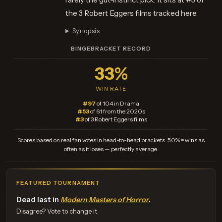
the 3 Robert Eggers films tracked here.
Synopsis
BINGEBRACKET RECORD
33%
WIN RATE
#97
of 104 in Drama
#53
of 61 from the 2020s
#3
of 3 Robert Eggers films
Scores based on real fan votes in head-to-head brackets. 50% = wins as
often as it loses — perfectly average.
FEATURED TOURNAMENT
Dead last in
Modern Masters of Horror
.
Disagree? Vote to change it.