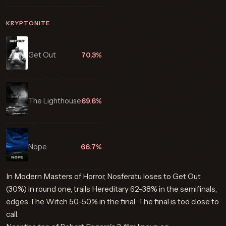
KRYPTONITE
Get Out
70.3%
The Lighthouse
69.6%
Nope
66.7%
In Modern Masters of Horror, Nosferatu loses to Get Out
(30%) in round one, trails Hereditary 62–38% in the semifinals,
edges The Witch 50–50% in the final. The final is too close to
call.