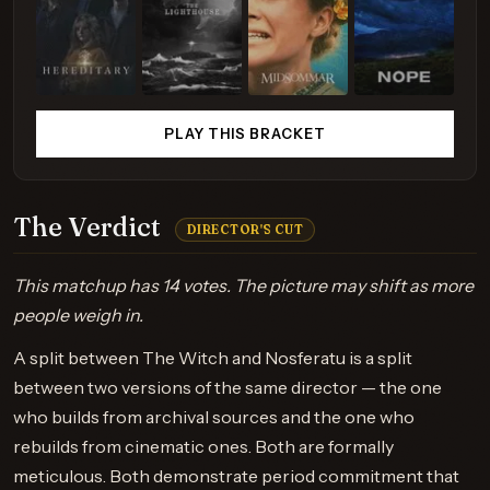
PLAY THIS BRACKET
The Verdict
DIRECTOR'S CUT
This matchup has 14 votes. The picture may shift as more
people weigh in.
A split between The Witch and Nosferatu is a split
between two versions of the same director — the one
who builds from archival sources and the one who
rebuilds from cinematic ones. Both are formally
meticulous. Both demonstrate period commitment that