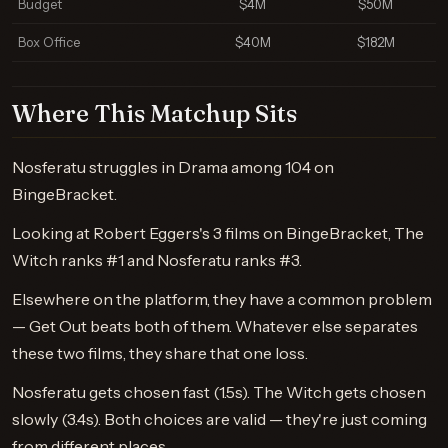
Budget
$4M
$50M
Box Office
$40M
$182M
Where This Matchup Sits
Nosferatu struggles in Drama among 104 on
BingeBracket.
Looking at Robert Eggers's 3 films on BingeBracket, The
Witch ranks #1 and Nosferatu ranks #3.
Elsewhere on the platform, they have a common problem
— Get Out beats both of them. Whatever else separates
these two films, they share that one loss.
Nosferatu gets chosen fast (1.5s). The Witch gets chosen
slowly (3.4s). Both choices are valid — they're just coming
from different places.