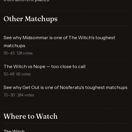
Other Matchups
See why Midsommar is one of The Witch's toughest
matchups
55–45 · 128 votes
The Witch vs Nope — too close to call
52–48 · 66 votes
See why Get Out is one of Nosferatu's toughest matchups
70–30 · 284 votes
Where to Watch
The Witch