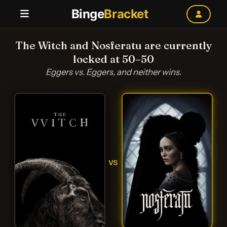
Binge
Bracket
The Witch and Nosferatu are currently
locked at 50–50
Eggers vs. Eggers, and neither wins.
VS