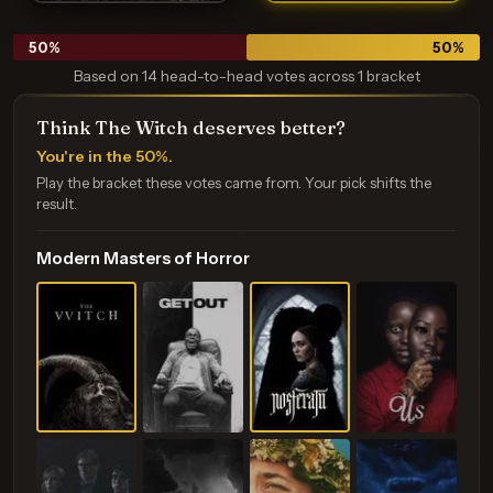
50
%
50
%
Based on 14 head-to-head votes across 1 bracket
Think The Witch deserves better?
You're in the 50%.
Play the bracket these votes came from. Your pick shifts the
result.
Modern Masters of Horror