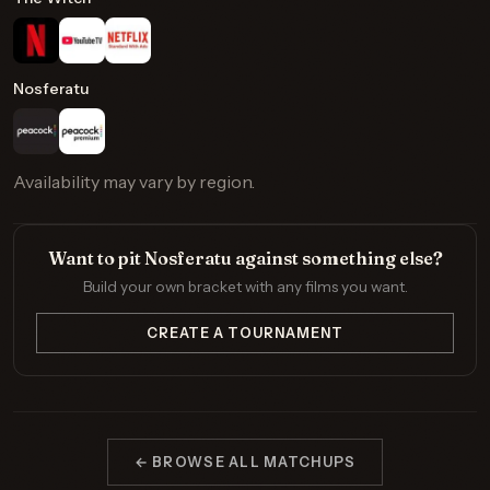
Nosferatu
Availability may vary by region.
Want to pit Nosferatu against something else?
Build your own bracket with any films you want.
CREATE A TOURNAMENT
← BROWSE ALL MATCHUPS