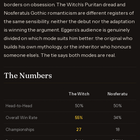
borders on obsession. The Witch’s Puritan dread and
Nosferatu’s Gothic romanticism are different registers of
the same sensibility. neither the debut nor the adaptation
is winning the argument. Eggers’s audience is genuinely
divided on which mode suits him better: the original who
builds his own mythology, or the inheritor who honours
someone else’s. The tie says both modes are real.
The Numbers
The Witch
Nosferatu
Head-to-Head
50%
50%
Overall Win Rate
55%
34%
Championships
27
18