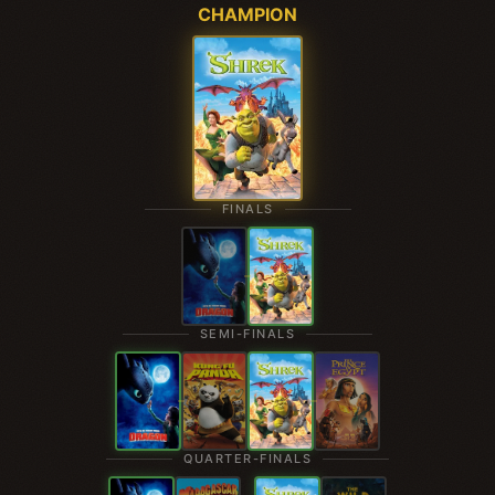
CHAMPION
FINALS
SEMI-FINALS
QUARTER-FINALS