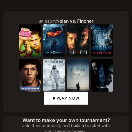
Nolan vs. Fincher
UP NEXT:
PLAY NOW
Want to make your own tournament?
Join the community and build a bracket with
your favorite movies.