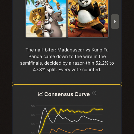
The nail-biter: Madagascar vs Kung Fu
Panda came down to the wire in the
d
semifinals, decided by a razor-thin 52.2% to
47.8% split. Every vote counted.
📈 Consensus Curve
i
40%
30%
20%
10%