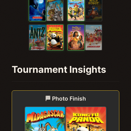
Tournament Insights
🏁 Photo Finish