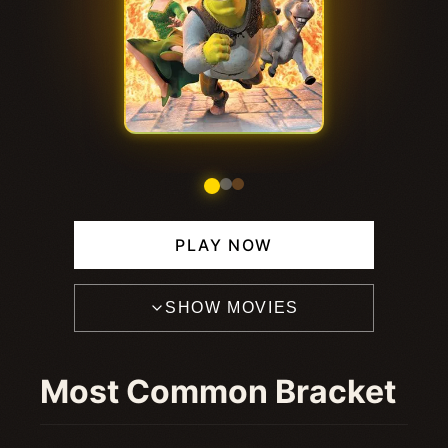
PLAY NOW
SHOW MOVIES
Most Common Bracket