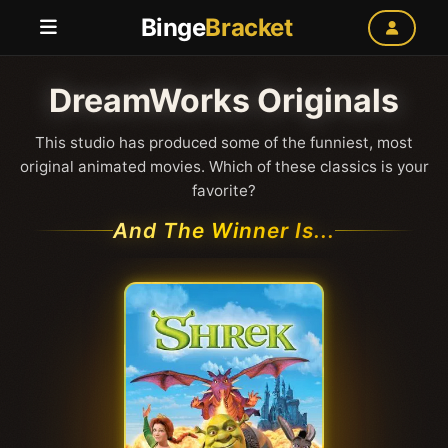
Binge
Bracket
DreamWorks Originals
This studio has produced some of the funniest, most
original animated movies. Which of these classics is your
favorite?
And The Winner Is...
Shrek